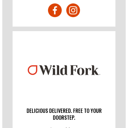
DELICIOUS DELIVERED. FREE TO YOUR
DOORSTEP.