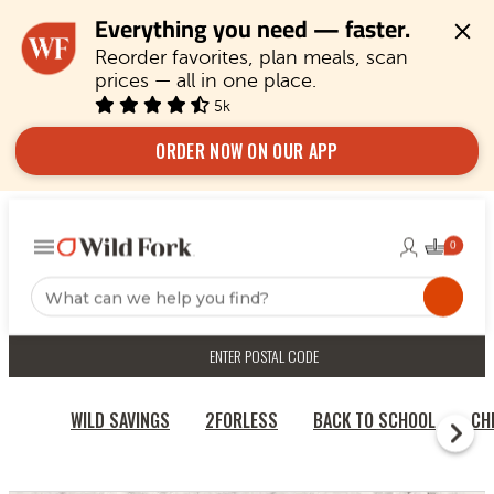
Everything you need — faster.
Reorder favorites, plan meals, scan 
prices — all in one place.
5k
ORDER NOW ON OUR APP
ENTER POSTAL CODE
WILD SAVINGS
2FORLESS
BACK TO SCHOOL
CH
HOME
CHICKEN & TURKEY