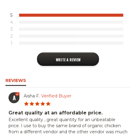
5
4
3
2
1
WRITE A REVIEW
REVIEWS
Aisha F.
Verified Buyer
A
5.0
star
Great quality at an affordable price.
rating
Review
review
Excellent quality , great quantity for an unbeatable
by
stating
price. I use to buy the same brand of organic chicken
Aisha
Great
from a different vendor and the other vendor was much
F.
quality