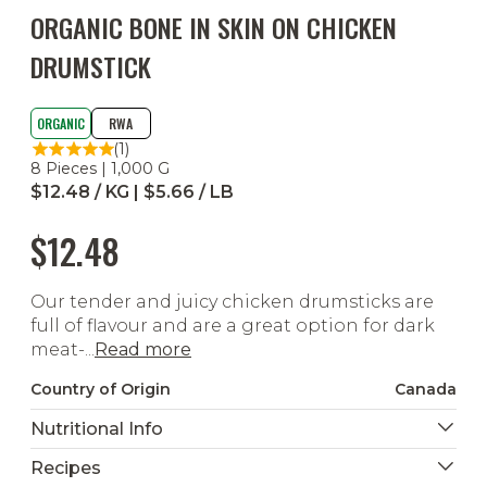
ORGANIC BONE IN SKIN ON CHICKEN
DRUMSTICK
ORGANIC
RWA
(1)
8 Pieces | 1,000 G
$12.48 / KG | $5.66 / LB
$12.48
Our tender and juicy chicken drumsticks are
full of flavour and are a great option for dark
meat-...
Read more
Country of Origin
Canada
Nutritional Info
Recipes