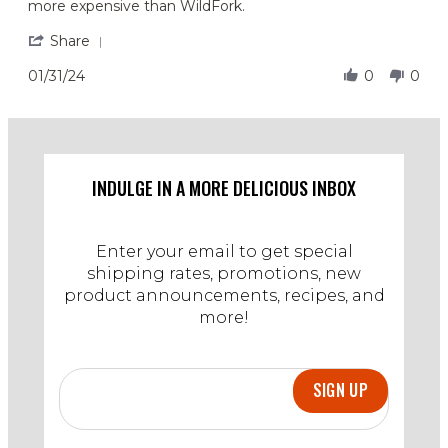
more expensive than WildFork.
on
at
31
an
'
Share
Jan
affordable
Share
2024
price.
Review
01/31/24
0
0
by
Aisha
F.
on
31
Jan
INDULGE IN A MORE DELICIOUS INBOX
2024
Enter your email to get special
shipping rates, promotions, new
product announcements, recipes, and
more!
SIGN UP