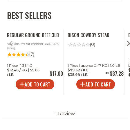
BEST SELLERS
EASY
DIFFICULT
REGULAR GROUND BEEF 3LB
BISON COWBOY STEAK
Maximum fat content 30% (70%
(0)
lean).
(7)
SHEET PAN CHICKEN
EXTRA CRISPY BAKED CRISPY
BA
1
1 Piece | 1,364 G
1 Piece | approx 0.47 KG | 1.0 LB
DRUMSTICKS TANDOORI
DRUMSTICKS
WI
$12.46 / KG | $5.65
$79.32 / KG |
$17.00
$37.28
/ LB
$35.98 / LB
$
Time:
11 Minutes
Time:
50 Minutes
Ti
ADD TO CART
ADD TO CART
Servings:
4-6 People
Ser
VIEW ALL RECIPES
1 Review