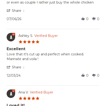
or even as couple I rather just buy the whole chicken
Jul
quantity
2026
'
Share
Share
Review
07/06/26
0
0
by
Jocasta
on
6
Ashley S.
Verified Buyer
A
Jul
5.0
2026
star
Excellent
rating
Review
review
Love that it's cut up and perfect when cooked.
by
stating
Marinate and voila !
Ashley
Excellent
S.
'
Share
on
Share
3
Review
12/03/24
0
0
Dec
by
2024
Ashley
S.
on
Ana V.
Verified Buyer
A
3
5.0
Dec
star
2024
Loved it!
rating