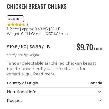
CHICKEN BREAST CHUNKS
AIR CHILLED
(6)
1 Piece | approx 0.49 KG | 1.1 LB
Weight: 0.41 KG/ min | 0.57 KG/ max
$9.70
$19.8 / KG | $8.98 / LB
approx
Final price by weight
Tender delectable air chilled chicken breast
meat, conveniently cut into chunks for
versatile, qu...
Read more
Country of Origin
Canada
Nutritional Info
Recipes