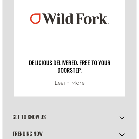
DELICIOUS DELIVERED. FREE TO YOUR
DOORSTEP.
Learn More
GET TO KNOW US
TRENDING NOW