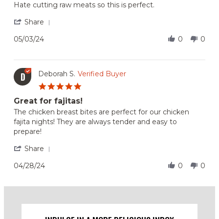
Review
review
Hate cutting raw meats so this is perfect.
by
stating
Dovile
Love
'
Share
R.
it!
Share
on
Review
05/03/24
0
0
3
by
May
Dovile
2024
R.
on
Deborah S.
Verified Buyer
D
3
5.0
May
star
2024
Great for fajitas!
rating
Review
review
The chicken breast bites are perfect for our chicken
by
stating
fajita nights! They are always tender and easy to
Deborah
Great
prepare!
S.
for
on
fajitas!
'
Share
28
Share
Apr
Review
04/28/24
0
0
2024
by
Deborah
S.
on
28
Apr