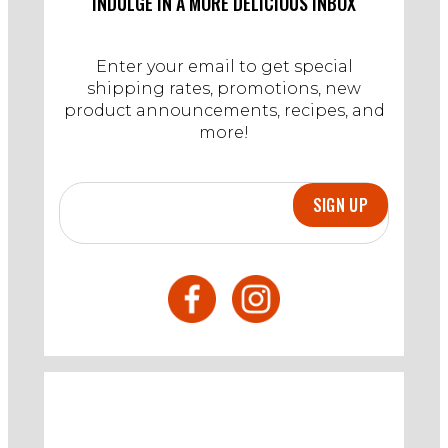
INDULGE IN A MORE DELICIOUS INBOX
2024
Enter your email to get special
shipping rates, promotions, new
product announcements, recipes, and
more!
SIGN UP