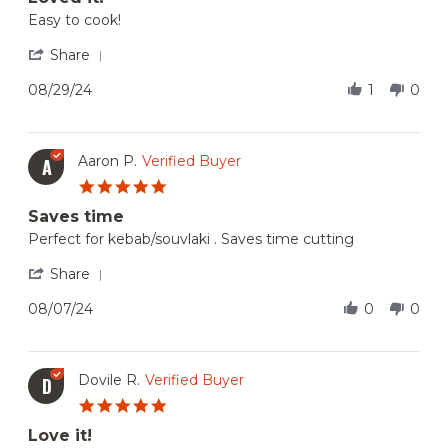
Review
review
Easy to cook!
by
stating
Ana
Loved
'
Share
V.
it!
Share
on
Review
08/29/24
1
0
29
by
Aug
Ana
2024
V.
on
Aaron P.
Verified Buyer
A
29
5.0
Aug
star
2024
Saves time
rating
Review
review
Perfect for kebab/souvlaki . Saves time cutting
by
stating
Aaron
Saves
'
Share
P.
time
Share
on
Review
08/07/24
0
0
7
by
Aug
Aaron
2024
P.
on
Dovile R.
Verified Buyer
D
7
5.0
Aug
star
2024
Love it!
rating