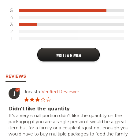
5
4
3
2
1
WRITE A REVIEW
REVIEWS
Jocasta
Verified Reviewer
J
3.0
star
Didn't like the quantity
rating
Review
review
It's a very small portion didn't like the quantity on the
by
stating
packaging if you are a single person it would be a great
Jocasta
Didn't
item but for a family or a couple it's just not enough you
on
like
would have to buy multiple packages to feed the family
6
the