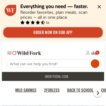
Everything you need — faster.
Reorder favorites, plan meals, scan 
prices — all in one place.
5k
ORDER NOW ON OUR APP
ENTER POSTAL CODE
WILD SAVINGS
2FORLESS
BACK TO SCHOOL
CH
HOME
CHICKEN & TURKEY