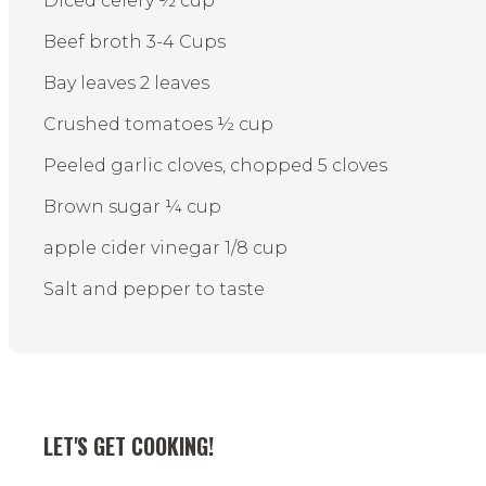
Diced celery ½ cup
Beef broth 3-4 Cups
Bay leaves 2 leaves
Crushed tomatoes ½ cup
Peeled garlic cloves, chopped 5 cloves
Brown sugar ¼ cup
apple cider vinegar 1/8 cup
Salt and pepper to taste
LET'S GET COOKING!