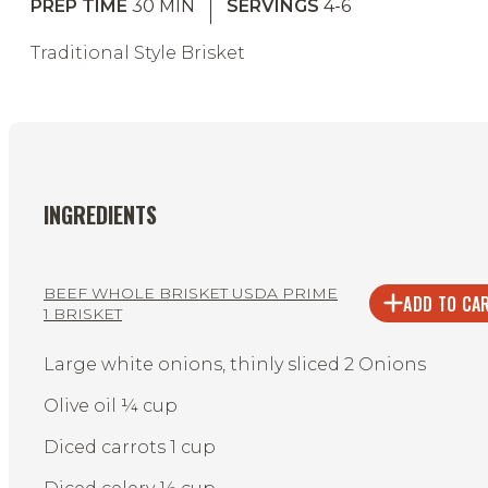
PREP TIME
30
MIN
SERVINGS
4-6
Traditional Style Brisket
INGREDIENTS
BEEF WHOLE BRISKET USDA PRIME
ADD TO CA
1 BRISKET
Large white onions, thinly sliced 2 Onions
Olive oil ¼ cup
Diced carrots 1 cup