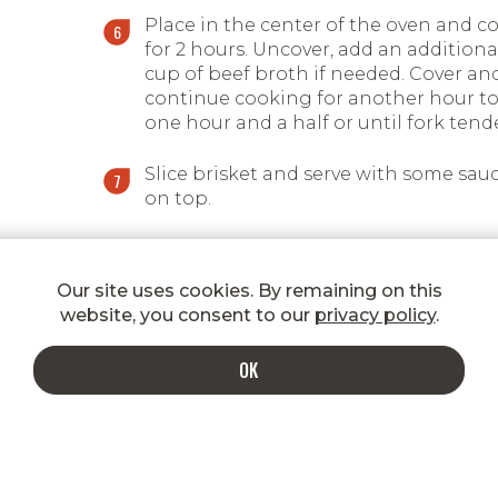
Place in the center of the oven and c
for 2 hours. Uncover, add an additiona
cup of beef broth if needed. Cover an
continue cooking for another hour t
one hour and a half or until fork tende
Slice brisket and serve with some sau
on top.
Our site uses cookies. By remaining on this
website, you consent to our
privacy policy
.
OK
INDULGE IN A MORE DELICIOUS INBOX
Enter your email to get special