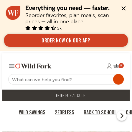
Everything you need — faster.
Reorder favorites, plan meals, scan 
prices — all in one place.
5k
ORDER NOW ON OUR APP
ENTER POSTAL CODE
WILD SAVINGS
2FORLESS
BACK TO SCHOOL
CH
RECIPES