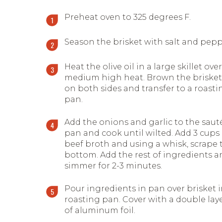
Preheat oven to 325 degrees F.
Season the brisket with salt and pepp
Heat the olive oil in a large skillet over
medium high heat. Brown the brisket
on both sides and transfer to a roasti
pan.
Add the onions and garlic to the saut
pan and cook until wilted. Add 3 cups
beef broth and using a whisk, scrape 
bottom. Add the rest of ingredients a
simmer for 2-3 minutes.
Pour ingredients in pan over brisket 
roasting pan. Cover with a double lay
of aluminum foil.