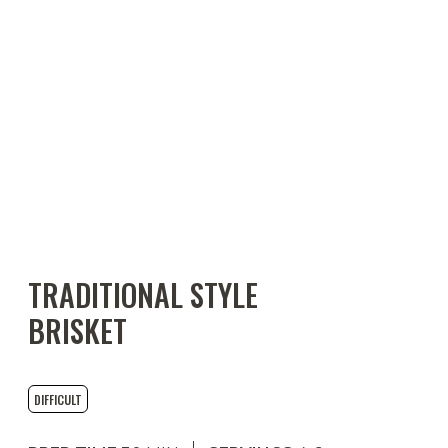
TRADITIONAL STYLE
BRISKET
DIFFICULT