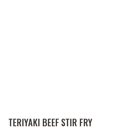
TERIYAKI BEEF STIR FRY