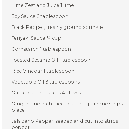
Lime Zest and Juice 1 lime
Soy Sauce 6 tablespoon
Black Pepper, freshly ground sprinkle
Teriyaki Sauce ¼ cup
Cornstarch 1 tablespoon
Toasted Sesame Oil 1 tablespoon
Rice Vinegar 1 tablespoon
Vegetable Oil 3 tablespoons
Garlic, cut into slices 4 cloves
Ginger, one inch piece cut into julienne strips 1
piece
Jalapeno Pepper, seeded and cut into strips 1
pepper