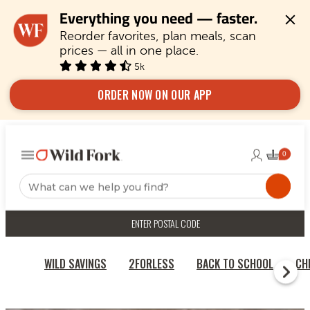
Everything you need — faster.
Reorder favorites, plan meals, scan 
prices — all in one place.
5k
ORDER NOW ON OUR APP
ENTER POSTAL CODE
WILD SAVINGS
2FORLESS
BACK TO SCHOOL
CH
RECIPES