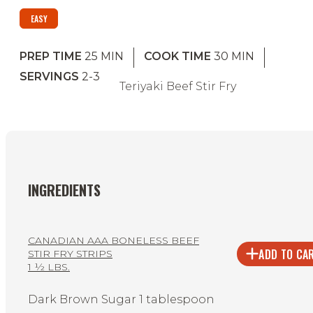
EASY
PREP TIME
25
MIN
COOK TIME
30
MIN
SERVINGS
2-3
Teriyaki Beef Stir Fry
INGREDIENTS
CANADIAN AAA BONELESS BEEF
ADD TO CA
STIR FRY STRIPS
1 ½ LBS.
Dark Brown Sugar 1 tablespoon