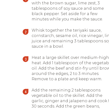
with the brown sugar, lime zest, 3
tablespoons of soy sauce and some
black pepper. Set aside for a few
minutes while you make the sauce.
Whisk together the teriyaki sauce,
cornstarch, sesame oil, rice vinegar, l
juice and remaining 3 tablespoons so
sauce in a bowl.
Heat a large skillet over medium-high
heat. Add 1 tablespoon of the vegetab
oil. Add the beef and stir-fry until br
around the edges, 2 to 3 minutes.
Remove to a plate and keep warm.
Add the remaining 2 tablespoons
vegetable oil to the skillet. Add the
garlic, ginger and jalapeno and cook 
30 seconds. Add the green beans,