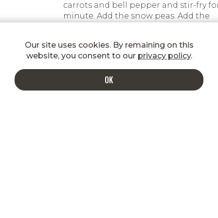
carrots and bell pepper and stir-fry for
minute. Add the snow peas. Add the
beef with its juices and the sauce and
cook for another minute.
Our site uses cookies. By remaining on this
website, you consent to our
privacy policy
.
Best served over cooked rice garnish
with sesame seeds and green onions.
OK
INDULGE IN A MORE DELICIOUS INBOX
Enter your email to get special
shipping rates, promotions, new
product announcements, recipes, and
more!