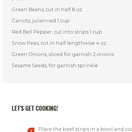
Green Beans, cut in half 8 oz.
Carrots, julienned 1 cup
Red Bell Pepper, cut into strips 1 cup
Snow Peas, cut in half lengthwise 4 oz.
Green Onions, sliced for garnish 2 onions
Sesame Seeds, for garnish sprinkle
LET'S GET COOKING!
Place the beef strips in a bowl and co