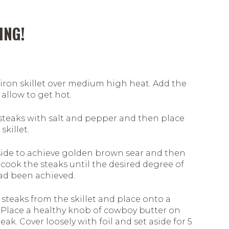
ING!
 iron skillet over medium high heat. Add the
 allow to get hot.
steaks with salt and pepper and then place
skillet.
side to achieve golden brown sear and then
cook the steaks until the desired degree of
d been achieved.
steaks from the skillet and place onto a
 Place a healthy knob of cowboy butter on
eak. Cover loosely with foil and set aside for 5