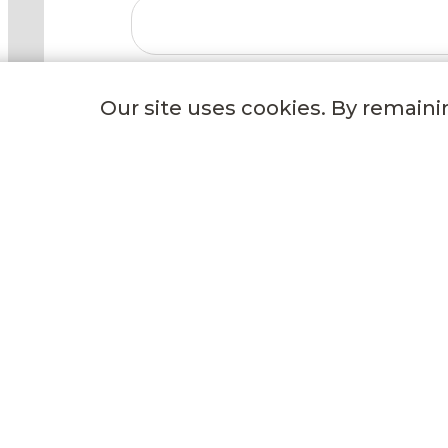
Our site uses cookies. By remaini
GET TO KNOW US
Our Story
Our Freezing Process
Events
Careers
Delivery Options
Wild Fork Donation
Blog