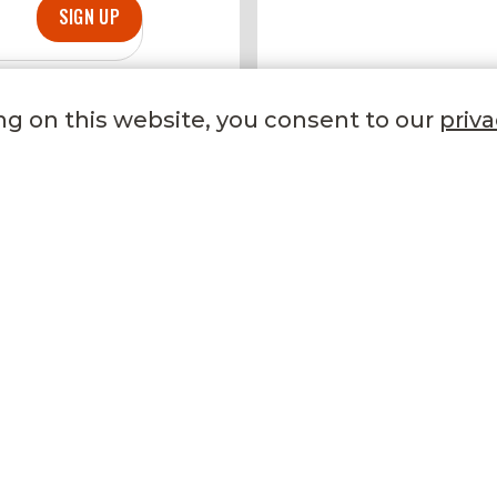
SIGN UP
DELICIOUS DE
ng on this website, you consent to our
priva
TRENDING NOW
LET US HELP YOU
Our Stores
FAQ
Gifting
Phone
Refer a Friend
Email
Recipes
Contact Us
Become a Member