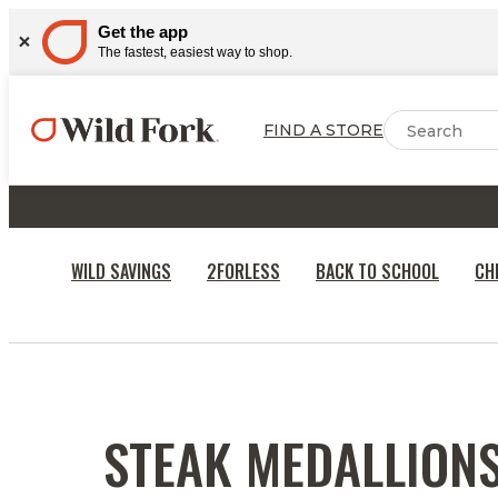
Get the app
The fastest, easiest way to shop.
FIND A STORE
WILD SAVINGS
2FORLESS
BACK TO SCHOOL
CH
RECIPES
STEAK MEDALLION