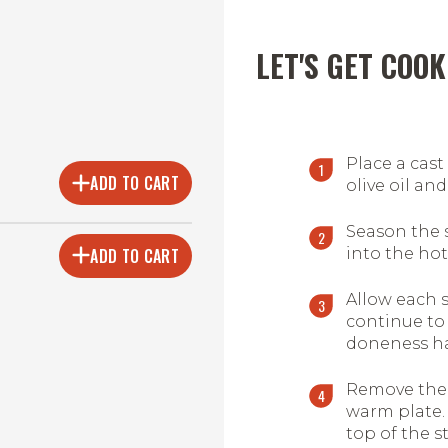
LET'S GET COOK
Place a cast
ADD TO CART
olive oil and
Season the 
ADD TO CART
into the hot 
Allow each 
continue to 
doneness ha
Remove the 
warm plate.
top of the st