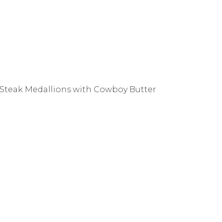
Steak Medallions with Cowboy Butter