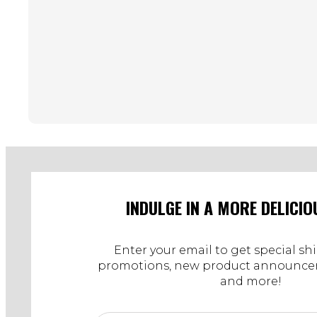
INDULGE IN A MORE DELICIO
Enter your email to get special sh
promotions, new product announcem
and more!