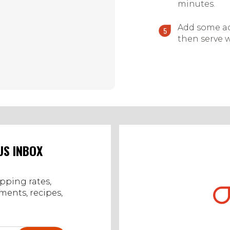
minutes.
Add some ad
then serve w
US INBOX
ipping rates,
ents, recipes,