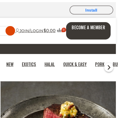
Install
BECOME A MEMBER
$0.00
JOIN/LOGIN
NEW
EXOTICS
HALAL
QUICK & EASY
PORK
BU