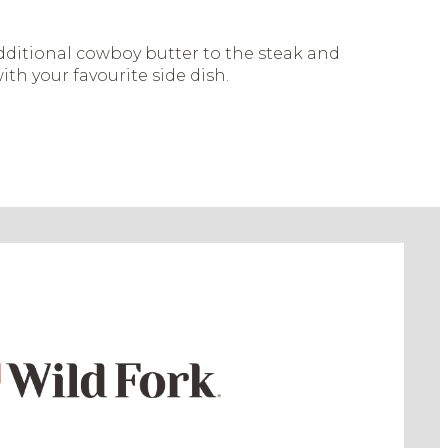
ditional cowboy butter to the steak and
ith your favourite side dish.