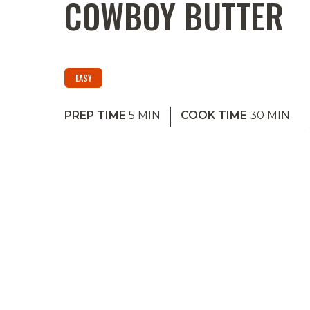
COWBOY BUTTER
EASY
PREP TIME
5
MIN
COOK TIME
30
MIN