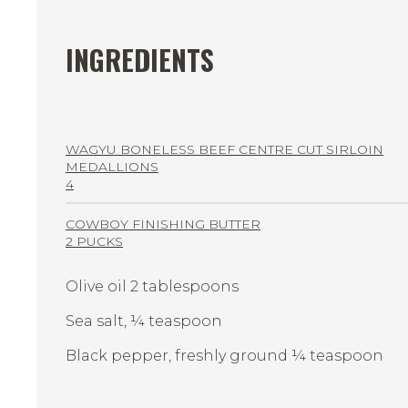
INGREDIENTS
WAGYU BONELESS BEEF CENTRE CUT SIRLOIN
MEDALLIONS
4
COWBOY FINISHING BUTTER
2 PUCKS
Olive oil 2 tablespoons
Sea salt, ¼ teaspoon
Black pepper, freshly ground ¼ teaspoon