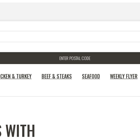
ENTER POSTAL CODE
ICKEN & TURKEY
BEEF & STEAKS
SEAFOOD
WEEKLY FLYER
S WITH