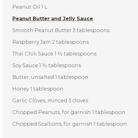
Peanut Oil 1 L
Peanut Butter and Jelly Sauce
Smooth Peanut Butter 3 tablespoons
Raspberry Jam 2 tablespoons
Thai Chili Sauce 1 ½ tablespoons
Soy Sauce 1 ½ tablespoons
Butter, unsalted 1 tablespoon
Honey 1 tablespoon
Garlic Cloves, minced 3 cloves
Chopped Peanuts, for garnish 1 tablespoon
Chopped Scallions, for garnish 1 tablespoon