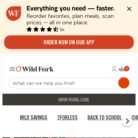
Everything you need — faster.
Reorder favorites, plan meals, scan 
prices — all in one place.
5k
ORDER NOW ON OUR APP
ENTER POSTAL CODE
WILD SAVINGS
2FORLESS
BACK TO SCHOOL
CH
RECIPES