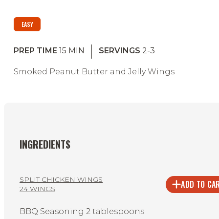
EASY
PREP TIME
15
MIN
SERVINGS
2-3
Smoked Peanut Butter and Jelly Wings
INGREDIENTS
SPLIT CHICKEN WINGS
ADD TO CA
24 WINGS
BBQ Seasoning 2 tablespoons