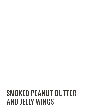
SMOKED PEANUT BUTTER
AND JELLY WINGS