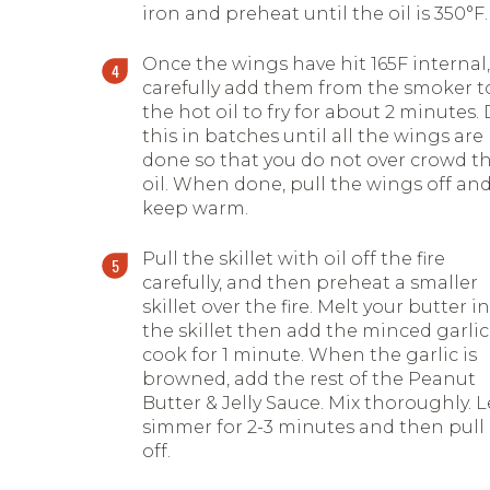
iron and preheat until the oil is 350
°
F.
Once the wings have hit 165F internal,
carefully add them from the smoker t
the hot oil to fry for about 2 minutes.
this in batches until all the wings are
done so that you do not over crowd t
oil. When done, pull the wings off an
keep warm.
Pull the skillet with oil off the fire
carefully, and then preheat a smaller
skillet over the fire. Melt your butter in
the skillet then add the minced garlic
cook for 1 minute. When the garlic is
browned, add the rest of the Peanut
Butter & Jelly Sauce. Mix thoroughly. L
simmer for 2-3 minutes and then pull
off.