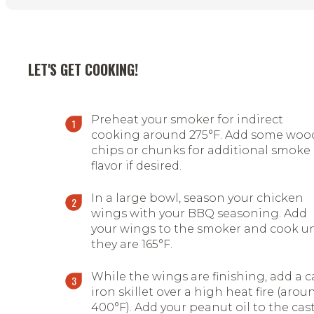
LET'S GET COOKING!
Preheat your smoker for indirect
cooking around 275
°
F. Add some woo
chips or chunks for additional smoke
flavor if desired.
In a large bowl, season your chicken
wings with your BBQ seasoning. Add
your wings to the smoker and cook un
they are 165
°
F.
While the wings are finishing, add a c
iron skillet over a high heat fire (arou
400
°
F). Add your peanut oil to the cas