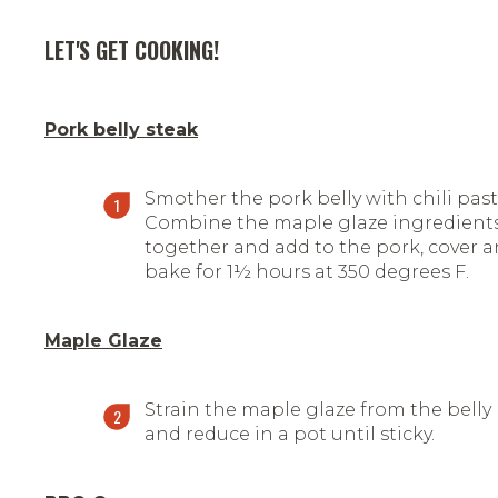
LET'S GET COOKING!
Pork belly steak
Smother the pork belly with chili past
Combine the maple glaze ingredient
together and add to the pork, cover 
bake for 1½ hours at 350 degrees F.
Maple Glaze
Strain the maple glaze from the belly
and reduce in a pot until sticky.