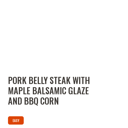
PORK BELLY STEAK WITH
MAPLE BALSAMIC GLAZE
AND BBQ CORN
EASY