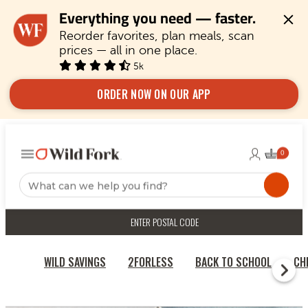
Everything you need — faster.
Reorder favorites, plan meals, scan 
prices — all in one place.
5k
ORDER NOW ON OUR APP
ENTER POSTAL CODE
WILD SAVINGS
2FORLESS
BACK TO SCHOOL
CH
RECIPES