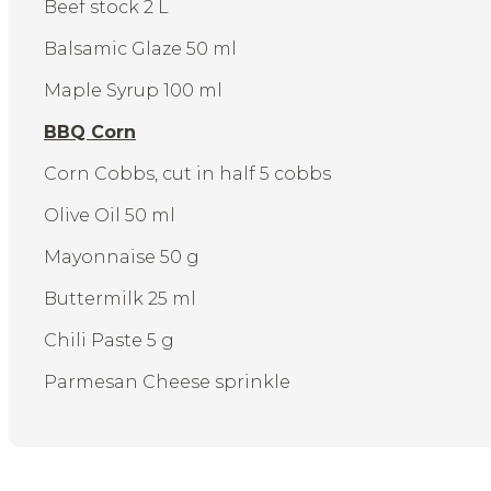
Beef stock 2 L
Balsamic Glaze 50 ml
Maple Syrup 100 ml
BBQ Corn
Corn Cobbs, cut in half 5 cobbs
Olive Oil 50 ml
Mayonnaise 50 g
Buttermilk 25 ml
Chili Paste 5 g
Parmesan Cheese sprinkle