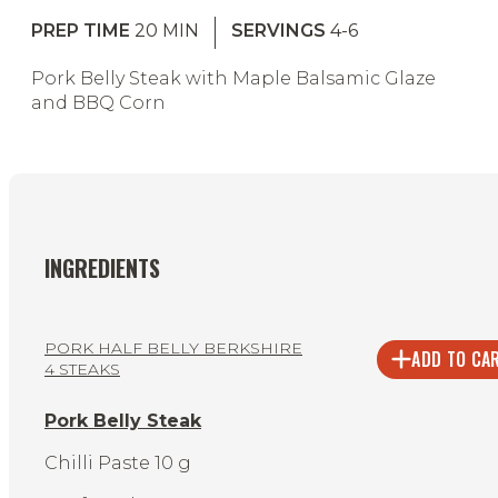
PREP TIME
20
MIN
SERVINGS
4-6
Pork Belly Steak with Maple Balsamic Glaze
and BBQ Corn
INGREDIENTS
PORK HALF BELLY BERKSHIRE
ADD TO CA
4 STEAKS
Pork Belly Steak
Chilli Paste 10 g