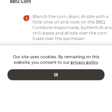
BBQ Corn
Blanch the corn, drain, drizzle with a
little olive oil and cook on the BBQ.
Combine mayonnaise, buttermilk an
chili paste and drizzle over the corn.
Grate over the parmesan.
Our site uses cookies. By remaining on this
website, you consent to our
privacy policy
.
OK
INDULGE IN A MORE DELICIOUS INBOX
Enter your email to get special
shipping rates, promotions, new
product announcements, recipes, and