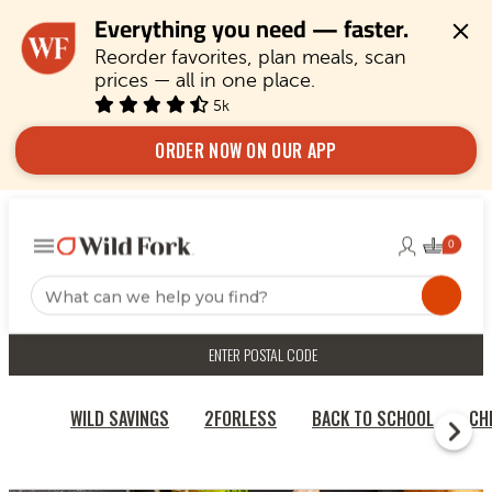
Everything you need — faster.
Reorder favorites, plan meals, scan 
prices — all in one place.
5k
ORDER NOW ON OUR APP
ENTER POSTAL CODE
WILD SAVINGS
2FORLESS
BACK TO SCHOOL
CH
RECIPES