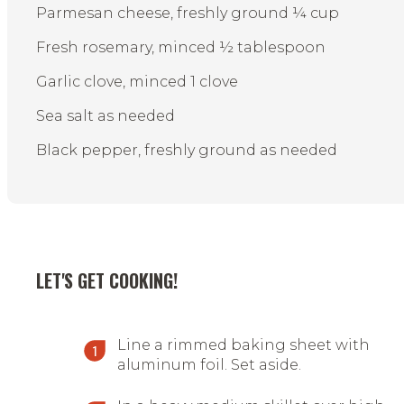
Parmesan cheese, freshly ground ¼ cup
Fresh rosemary, minced ½ tablespoon
Garlic clove, minced 1 clove
Sea salt as needed
Black pepper, freshly ground as needed
LET'S GET COOKING!
Line a rimmed baking sheet with
aluminum foil. Set aside.