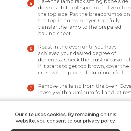
Have the lamb rack sitting bone side
down. Rub 1 tablespoon of olive oil on
the top side. Pat the breadcrumbs on
the top in an even layer. Carefully
transfer the lamb to the prepared
baking sheet.
Roast in the oven until you have
achieved your desired degree of
doneness. Check the crust occasionall
If it starts to get too brown, cover the
crust with a piece of aluminum foil.
Remove the lamb from the oven. Cove
loosely with aluminum foil and let rest
Carve the lamb rack into chops and
serve with your favourite side dish.
Our site uses cookies. By remaining on this
website, you consent to our
privacy policy
.