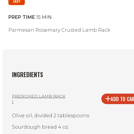
EASY
PREP TIME
15
MIN
Parmesan Rosemary Crusted Lamb Rack
INGREDIENTS
FRENCHED LAMB RACK
ADD TO CA
1
Olive oil, divided 2 tablespoons
Sourdough bread 4 oz.