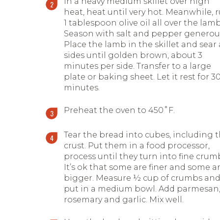
In a heavy medium skillet over high
heat, heat until very hot. Meanwhile, 
1 tablespoon olive oil all over the lamb
Season with salt and pepper generous
Place the lamb in the skillet and sear 
sides until golden brown, about 3
minutes per side. Transfer to a large
plate or baking sheet. Let it rest for 3
minutes.
Preheat the oven to 450˚F.
Tear the bread into cubes, including 
crust. Put them in a food processor,
process until they turn into fine crum
It’s ok that some are finer and some a
bigger. Measure ½ cup of crumbs an
put in a medium bowl. Add parmesan
rosemary and garlic. Mix well.