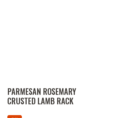
PARMESAN ROSEMARY
CRUSTED LAMB RACK