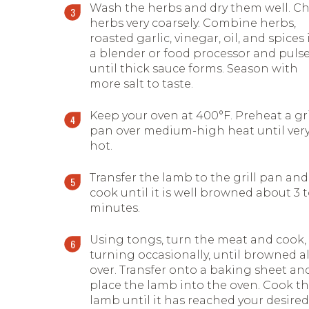
Wash the herbs and dry them well. C
herbs very coarsely. Combine herbs,
roasted garlic, vinegar, oil, and spices 
a blender or food processor and puls
until thick sauce forms. Season with
more salt to taste.
Keep your oven at 400°F. Preheat a gri
pan over medium-high heat until ver
hot.
Transfer the lamb to the grill pan and
cook until it is well browned about 3 t
minutes.
Using tongs, turn the meat and cook,
turning occasionally, until browned al
over. Transfer onto a baking sheet an
place the lamb into the oven. Cook t
lamb until it has reached your desired