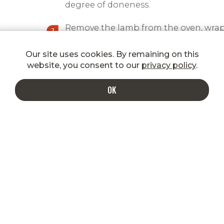
degree of doneness.
Remove the lamb from the oven, wrap
in aluminium foil and let rest.
Our site uses cookies. By remaining on this
Once the meat has rested for at least 
website, you consent to our
privacy policy
.
minutes, cut it into slices and drizzle
with the chimichurri sauce.
OK
INDULGE IN A MORE DELICIOUS INBOX
Enter your email to get special
shipping rates, promotions, new
product announcements, recipes, and