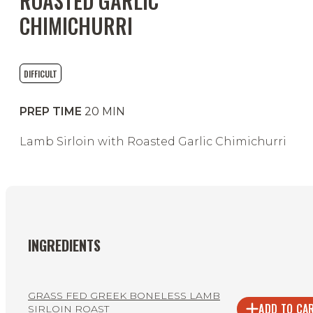
ROASTED GARLIC
CHIMICHURRI
DIFFICULT
PREP TIME
20
MIN
Lamb Sirloin with Roasted Garlic Chimichurri
INGREDIENTS
GRASS FED GREEK BONELESS LAMB
ADD TO CA
SIRLOIN ROAST