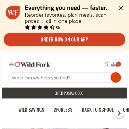
Everything you need — faster.
Reorder favorites, plan meals, scan 
prices — all in one place.
5k
ORDER NOW ON OUR APP
ENTER POSTAL CODE
WILD SAVINGS
2FORLESS
BACK TO SCHOOL
CH
RECIPES