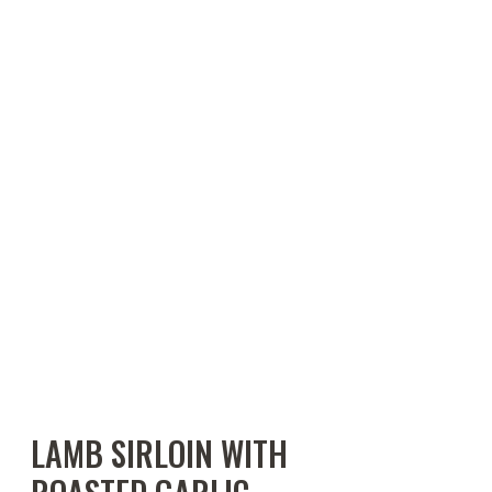
LAMB SIRLOIN WITH