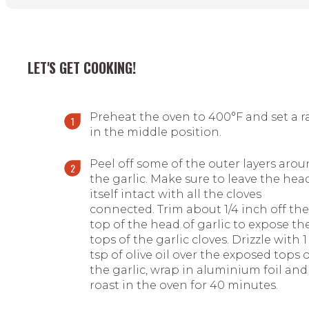
LET'S GET COOKING!
Preheat the oven to 400°F and set a r
in the middle position.
Peel off some of the outer layers aro
the garlic. Make sure to leave the hea
itself intact with all the cloves
connected. Trim about 1/4 inch off the
top of the head of garlic to expose th
tops of the garlic cloves. Drizzle with 1
tsp of olive oil over the exposed tops 
the garlic, wrap in aluminium foil and
roast in the oven for 40 minutes.