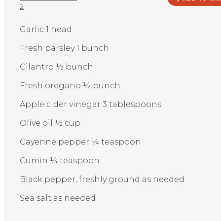
2
Garlic 1 head
Fresh parsley 1 bunch
Cilantro ½ bunch
Fresh oregano ½ bunch
Apple cider vinegar 3 tablespoons
Olive oil ½ cup
Cayenne pepper ¼ teaspoon
Cumin ¼ teaspoon
Black pepper, freshly ground as needed
Sea salt as needed