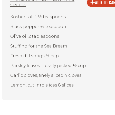
ADD TO CA
5 PUCKS
Kosher salt 1 ½ teaspoons
Black pepper ½ teaspoon
Olive oil 2 tablespoons
Stuffing for the Sea Bream
Fresh dill sprigs ½ cup
Parsley leaves, freshly picked ½ cup
Garlic cloves, finely sliced 4 cloves
Lemon, cut into slices 8 slices