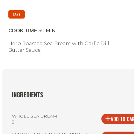
EASY
COOK TIME
30
MIN
Herb Roasted Sea Bream with Garlic Dill
Butter Sauce
INGREDIENTS
WHOLE SEA BREAM
ADD TO CA
2
LEMON HERB FINISHING BUTTER