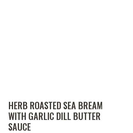
HERB ROASTED SEA BREAM
WITH GARLIC DILL BUTTER
SAUCE