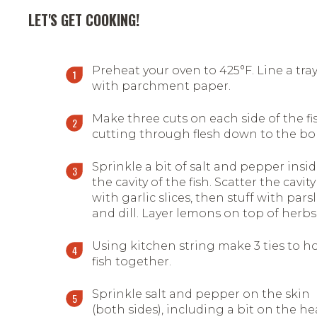
LET'S GET COOKING!
Preheat your oven to 425°F. Line a tra
with parchment paper.
Make three cuts on each side of the fi
cutting through flesh down to the b
Sprinkle a bit of salt and pepper insi
the cavity of the fish. Scatter the cavity
with garlic slices, then stuff with pars
and dill. Layer lemons on top of herbs
Using kitchen string make 3 ties to h
fish together.
Sprinkle salt and pepper on the skin
(both sides), including a bit on the h