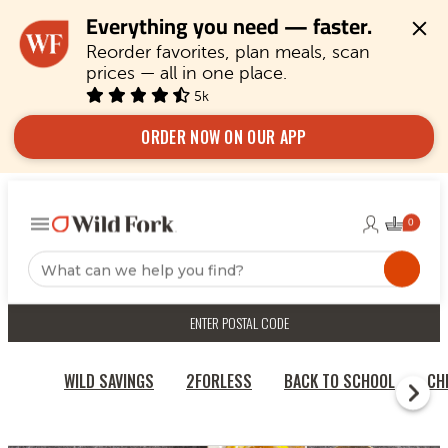
Everything you need — faster.
Reorder favorites, plan meals, scan 
prices — all in one place.
5k
ORDER NOW ON OUR APP
ENTER POSTAL CODE
WILD SAVINGS
2FORLESS
BACK TO SCHOOL
CH
RECIPES