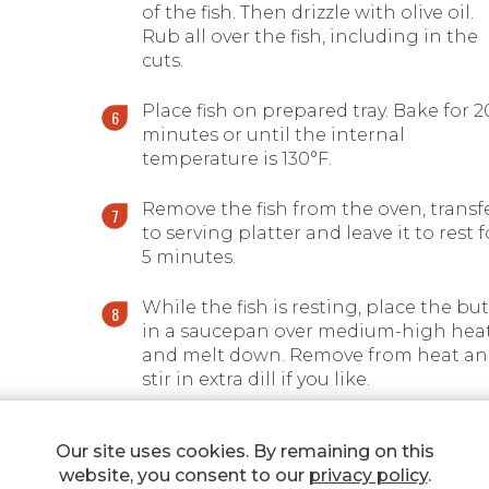
of the fish. Then drizzle with olive oil.
Rub all over the fish, including in the
cuts.
Place fish on prepared tray. Bake for 2
minutes or until the internal
temperature is 130°F.
Remove the fish from the oven, transf
to serving platter and leave it to rest f
5 minutes.
While the fish is resting, place the bu
in a saucepan over medium-high hea
and melt down. Remove from heat a
stir in extra dill if you like.
Serve the fish with the Lemon & herb
Our site uses cookies. By remaining on this
finishing butter sauce on the side.
website, you consent to our
privacy policy
.