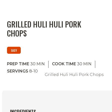
GRILLED HULI HULI PORK
CHOPS
EASY
PREP TIME
30
MIN
COOK TIME
30
MIN
SERVINGS
8-10
Grilled Huli Huli Pork Chops
INGREDIENTS