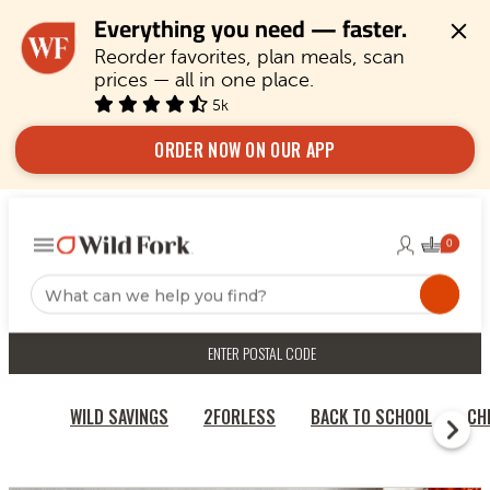
Everything you need — faster.
Reorder favorites, plan meals, scan 
prices — all in one place.
5k
ORDER NOW ON OUR APP
ENTER POSTAL CODE
WILD SAVINGS
2FORLESS
BACK TO SCHOOL
CH
RECIPES