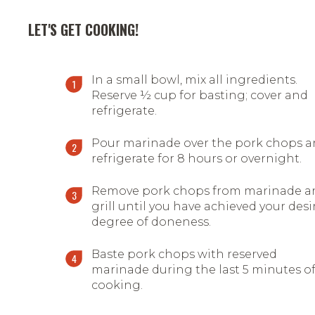
LET'S GET COOKING!
In a small bowl, mix all ingredients.
Reserve ½ cup for basting; cover and
refrigerate.
Pour marinade over the pork chops 
refrigerate for 8 hours or overnight.
Remove pork chops from marinade a
grill until you have achieved your desi
degree of doneness.
Baste pork chops with reserved
marinade during the last 5 minutes o
cooking.