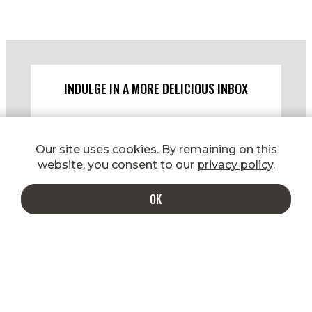
INDULGE IN A MORE DELICIOUS INBOX
Enter your email to get special
shipping rates, promotions, new
Our site uses cookies. By remaining on this
product announcements, recipes, and
website, you consent to our
privacy policy
.
more!
OK
SIGN UP