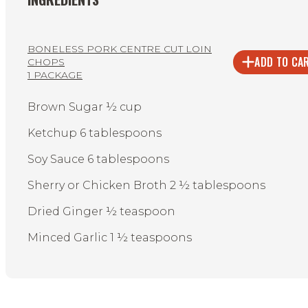
BONELESS PORK CENTRE CUT LOIN
ADD TO CA
CHOPS
1 PACKAGE
Brown Sugar ½ cup
Ketchup 6 tablespoons
Soy Sauce 6 tablespoons
Sherry or Chicken Broth 2 ½ tablespoons
Dried Ginger ½ teaspoon
Minced Garlic 1 ½ teaspoons