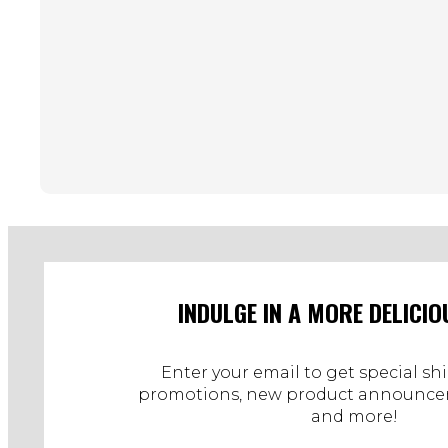
INDULGE IN A MORE DELICIO
Enter your email to get special sh
promotions, new product announcem
and more!