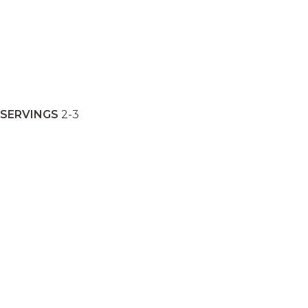
SERVINGS
2-3