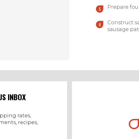
Prepare fou
Construct s
sausage pat
US INBOX
ipping rates,
ents, recipes,