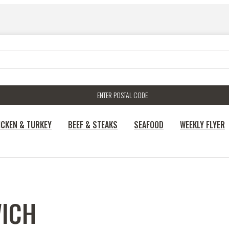
ENTER POSTAL CODE
ICKEN & TURKEY
BEEF & STEAKS
SEAFOOD
WEEKLY FLYER
ICH