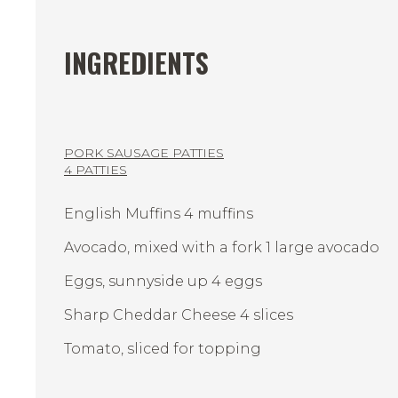
INGREDIENTS
PORK SAUSAGE PATTIES
4 PATTIES
English Muffins 4 muffins
Avocado, mixed with a fork 1 large avocado
Eggs, sunnyside up 4 eggs
Sharp Cheddar Cheese 4 slices
Tomato, sliced for topping