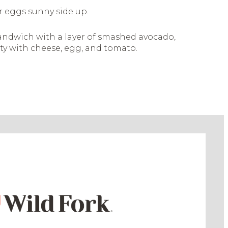
r eggs sunny side up.
andwich with a layer of smashed avocado,
ty with cheese, egg, and tomato.