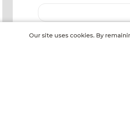
Our site uses cookies. By remaini
GET TO KNOW US
Our Story
Our Freezing Process
Events
Careers
Delivery Options
Wild Fork Donation