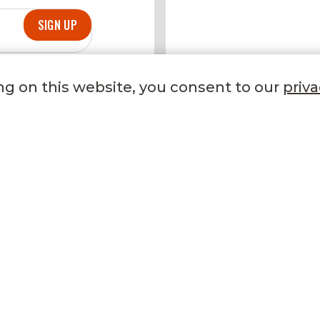
SIGN UP
DELICIOUS DE
ng on this website, you consent to our
priva
TRENDING NOW
LET US HELP YOU
Our Stores
FAQ
Gifting
Phone
Refer a Friend
Email
Recipes
Contact Us
Become a Member