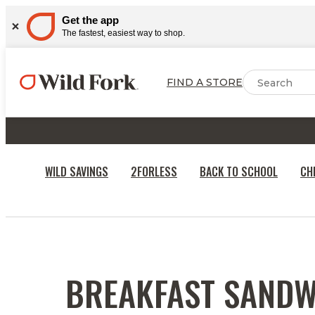
Get the app
The fastest, easiest way to shop.
FIND A STORE
WILD SAVINGS
2FORLESS
BACK TO SCHOOL
CH
RECIPES
BREAKFAST SANDW