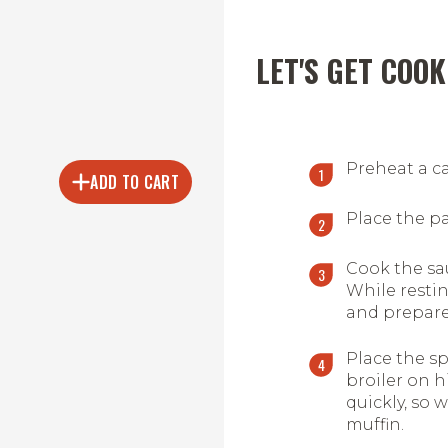
LET'S GET COOK
Preheat a cas
ADD TO CART
Place the pat
Cook the sau
While restin
and prepare
Place the sp
broiler on h
quickly, so 
muffin.