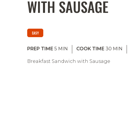
WITH SAUSAGE
EASY
PREP TIME
5
MIN
COOK TIME
30
MIN
Breakfast Sandwich with Sausage