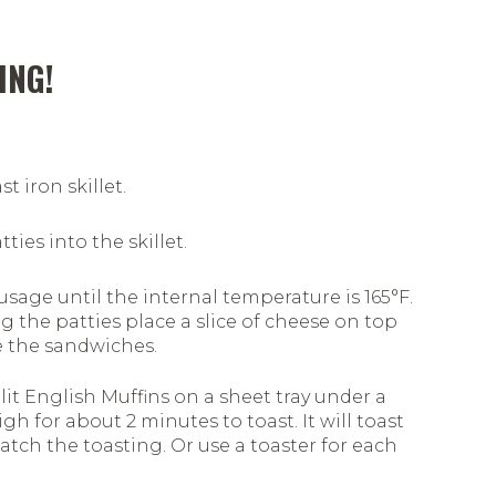
ING!
t iron skillet.
ties into the skillet.
sage until the internal temperature is 165°F.
g the patties place a slice of cheese on top
 the sandwiches.
lit English Muffins on a sheet tray under a
igh for about 2 minutes to toast. It will toast
watch the toasting. Or use a toaster for each