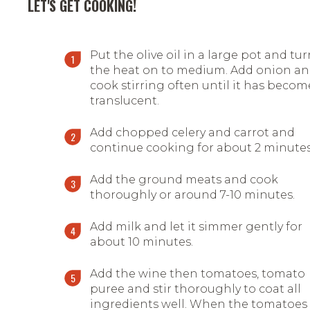
LET'S GET COOKING!
Put the olive oil in a large pot and tu
the heat on to medium. Add onion a
cook stirring often until it has becom
translucent.
Add chopped celery and carrot and
continue cooking for about 2 minutes
Add the ground meats and cook
thoroughly or around 7-10 minutes.
Add milk and let it simmer gently for
about 10 minutes.
Add the wine then tomatoes, tomato
puree and stir thoroughly to coat all
ingredients well. When the tomatoes