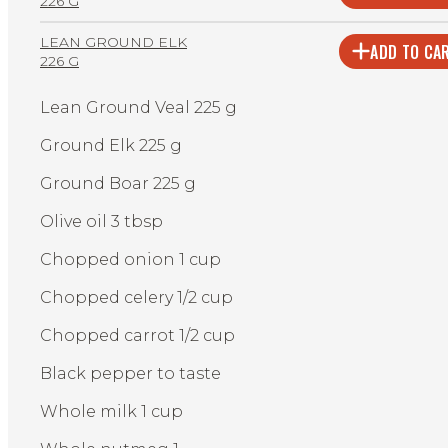
226 G
LEAN GROUND ELK
ADD TO CA
226 G
Lean Ground Veal 225 g
Ground Elk 225 g
Ground Boar 225 g
Olive oil 3 tbsp
Chopped onion 1 cup
Chopped celery 1/2 cup
Chopped carrot 1/2 cup
Black pepper to taste
Whole milk 1 cup