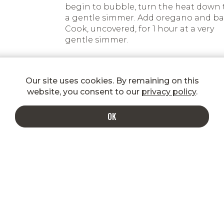
begin to bubble, turn the heat down 
a gentle simmer. Add oregano and bas
Cook, uncovered, for 1 hour at a very
gentle simmer.
Add salt and pepper to taste.
Our site uses cookies. By remaining on this
Cook pasta in boiling water, drain an
website, you consent to our
privacy policy
.
toss with desired amount of Bolognes
Serve with freshly grated Parmesan o
OK
the side.
INDULGE IN A MORE DELICIOUS INBOX