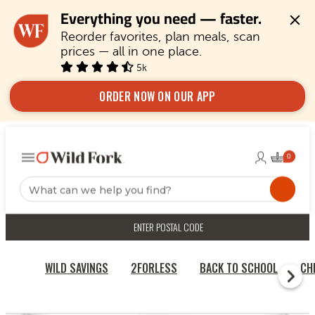
Everything you need — faster.
Reorder favorites, plan meals, scan 
prices — all in one place.
5k
ORDER NOW ON OUR APP
ENTER POSTAL CODE
WILD SAVINGS
2FORLESS
BACK TO SCHOOL
CH
RECIPES