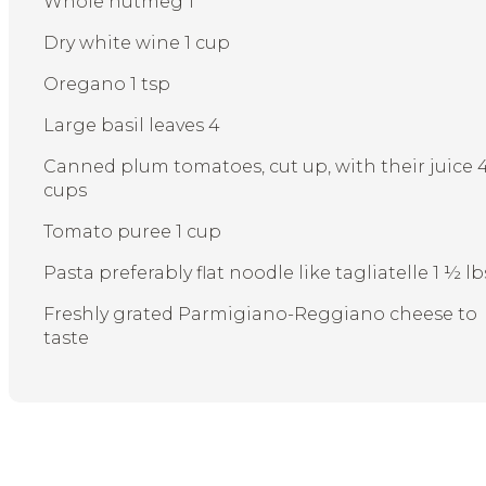
Whole nutmeg 1
Dry white wine 1 cup
Oregano 1 tsp
Large basil leaves 4
Canned plum tomatoes, cut up, with their juice 
cups
Tomato puree 1 cup
Pasta preferably flat noodle like tagliatelle 1 ½ lb
Freshly grated Parmigiano-Reggiano cheese to
taste