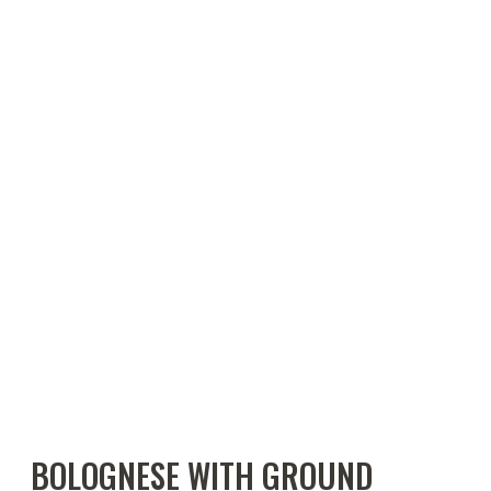
BOLOGNESE WITH GROUND