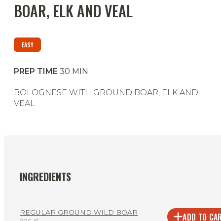
BOAR, ELK AND VEAL
EASY
PREP TIME
30
MIN
BOLOGNESE WITH GROUND BOAR, ELK AND
VEAL
INGREDIENTS
REGULAR GROUND WILD BOAR
ADD TO CA