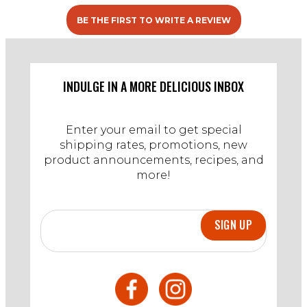
BE THE FIRST TO WRITE A REVIEW
INDULGE IN A MORE DELICIOUS INBOX
Enter your email to get special
shipping rates, promotions, new
product announcements, recipes, and
more!
SIGN UP