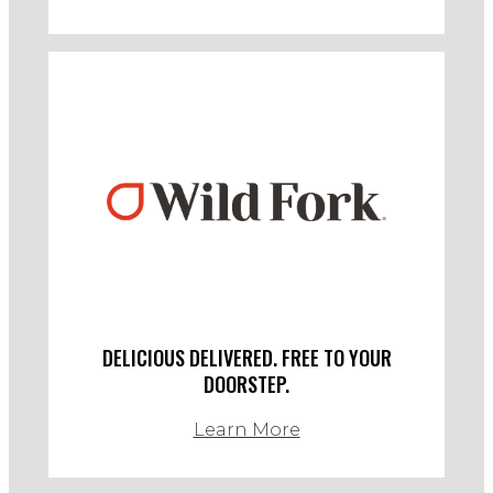
DELICIOUS DELIVERED. FREE TO YOUR
DOORSTEP.
Learn More