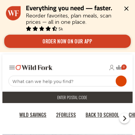
Everything you need — faster.
Reorder favorites, plan meals, scan 
prices — all in one place.
5k
ORDER NOW ON OUR APP
ENTER POSTAL CODE
WILD SAVINGS
2FORLESS
BACK TO SCHOOL
CH
HOME
QUICK & EASY