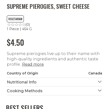
SUPREME PIEROGIES, SWEET CHEESE
VEGETARIAN
(0)
1 Piece | 454 G
$4.50
Supreme pierogies live up to their name with
high-quality ingredients and authentic taste
profile...
Read more
Country of Origin
Canada
Nutritional Info
Cooking Methods
BEST SELLERS
Ready To Heat