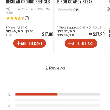
REGULAR GROUND BEEF 3LB
BISON COWBOY STEAK
Maximum fat content 30% (70%
(0)
lean).
(7)
1
1 Piece | 1,364 G
1 Piece | approx 0.47 KG | 1.0 LB
$12.46 / KG | $5.65
$79.32 / KG |
$17.00
$37.28
/ LB
$35.98 / LB
$
ADD TO CART
ADD TO CART
2 Reviews
5
4
3