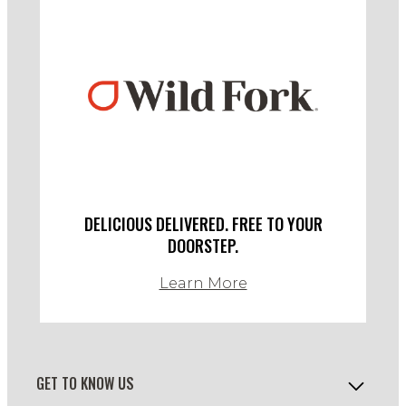
DELICIOUS DELIVERED. FREE TO YOUR
DOORSTEP.
Learn More
GET TO KNOW US