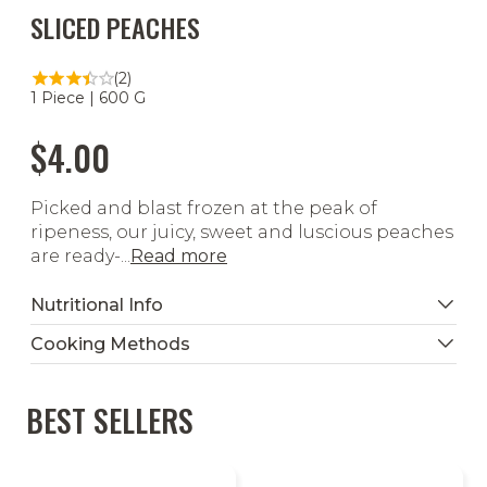
SLICED PEACHES
(2)
1 Piece | 600 G
$4.00
Picked and blast frozen at the peak of
ripeness, our juicy, sweet and luscious peaches
are ready-...
Read more
Nutritional Info
Cooking Methods
BEST SELLERS
Thaw & Serve