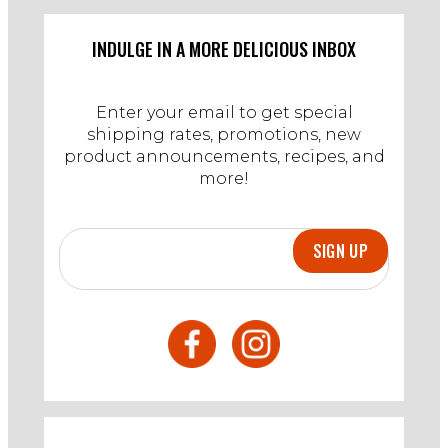
INDULGE IN A MORE DELICIOUS INBOX
Enter your email to get special
shipping rates, promotions, new
product announcements, recipes, and
more!
SIGN UP