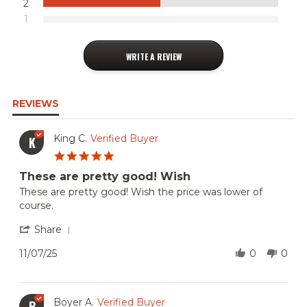
2
1
WRITE A REVIEW
REVIEWS
King C.
Verified Buyer
K
5.0
star
These are pretty good! Wish
rating
Review
review
These are pretty good! Wish the price was lower of
by
stating
course.
King
These
C.
are
'
Share
on
pretty
Share
7
good!
Review
11/07/25
0
0
Nov
Wish
by
2025
King
C.
on
Boyer A.
Verified Buyer
B