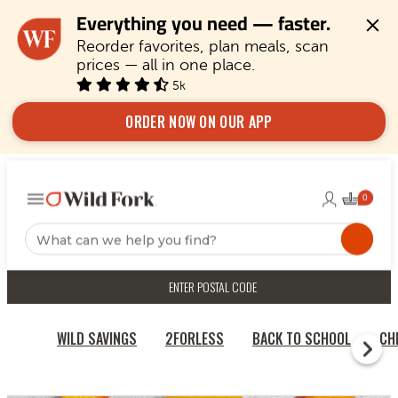
Everything you need — faster.
Reorder favorites, plan meals, scan 
prices — all in one place.
5k
ORDER NOW ON OUR APP
ENTER POSTAL CODE
WILD SAVINGS
2FORLESS
BACK TO SCHOOL
CH
HOME
FRUITS & VEGETABLES