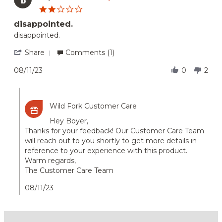
7
2.0
Nov
star
2025
disappointed.
rating
Review
review
disappointed.
by
stating
Boyer
disappointed.
'
Share
Comments (1)
A.
Share
on
Review
08/11/23
0
2
11
by
Aug
Boyer
Comments
2023
A.
by
on
Wild Fork Customer Care
Store
11
Owner
Aug
Hey Boyer,
on
2023
Thanks for your feedback! Our Customer Care Team
Review
will reach out to you shortly to get more details in
by
Boyer
reference to your experience with this product.
A.
Warm regards,
on
The Customer Care Team
11
Aug
08/11/23
2023