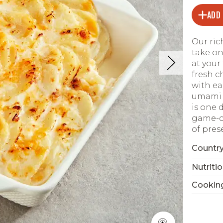
ADD
Our ric
take on
at your
fresh c
with ea
umami p
is one 
game-ch
of pres
Country
Nutritio
Cookin
Read