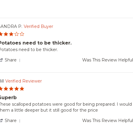
SANDRA P.
Verified Buyer
3.0
star
Potatoes need to be thicker.
rating
Review
review
Potatoes need to be thicker.
by
tating
SANDRA
Potatoes
'
Share
Was This Review Helpfu
.
need
Share
on
to
Review
be
by
Apr
hicker.
SANDRA
ill
Verified Reviewer
2026
P.
5.0
on
star
5
Superb
rating
Apr
Review
review
These scalloped potatoes were good for being prepared. I would 
2026
by
tating
them a little deeper but it still good for the price
ill
Superb
on
'
Share
Was This Review Helpfu
29
Share
Dec
Review