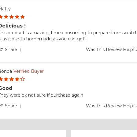
2025
by
Bill
Matty
on
5.0
29
star
Dec
Delicious !
rating
2025
Review
review
This product is amazing, time consuming to prepare from scratch
by
tating
is as close to homemade as you can get !
Matty
Delicious
on
'
Share
Was This Review Helpfu
24
Share
Jan
Review
2024
by
Matty
Ronda
Verified Buyer
on
4.0
24
star
Jan
Good
rating
2024
Review
review
They were ok not sure if purchase again
by
tating
Ronda
Good
'
Share
Was This Review Helpfu
on
Share
7
Review
Jan
by
2024
Ronda
on
7