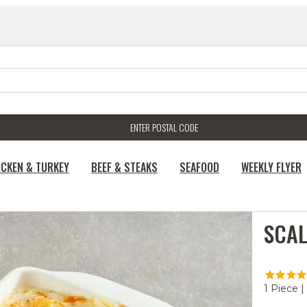
ENTER POSTAL CODE
ICKEN & TURKEY
BEEF & STEAKS
SEAFOOD
WEEKLY FLYER
SCAL
1 Piece |