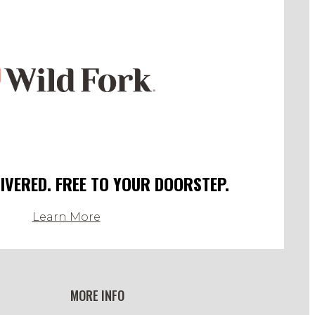
LIVERED. FREE TO YOUR DOORSTEP.
Learn More
MORE INFO