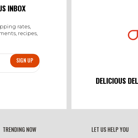
Jan
US INBOX
2024
ipping rates,
ents, recipes,
SIGN UP
DELICIOUS DE
TRENDING NOW
LET US HELP YOU