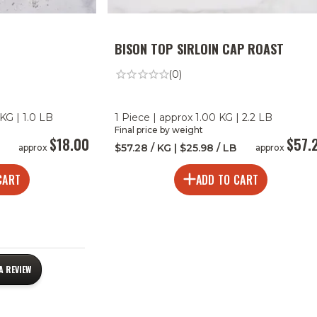
BISON TOP SIRLOIN CAP ROAST
(0)
KG | 1.0 LB
1 Piece | approx 1.00 KG | 2.2 LB
Final price by weight
$18.00
$57.
$57.28 / KG | $25.98 / LB
approx
approx
CART
ADD TO CART
A REVIEW