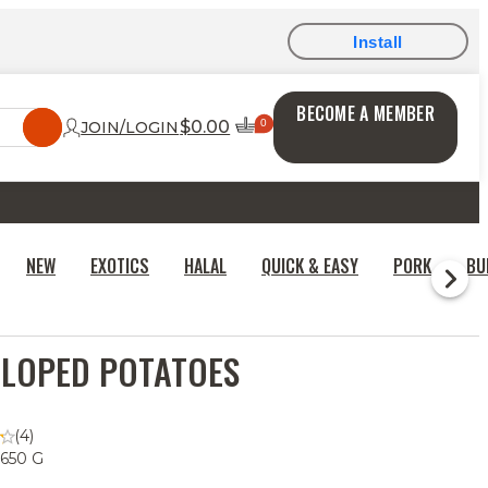
Install
BECOME A MEMBER
$0.00
JOIN/LOGIN
NEW
EXOTICS
HALAL
QUICK & EASY
PORK
BU
LOPED POTATOES
(4)
 650 G