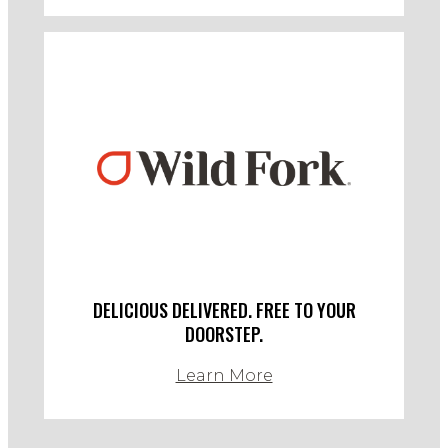
DELICIOUS DELIVERED. FREE TO YOUR
DOORSTEP.
Learn More