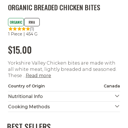
ORGANIC BREADED CHICKEN BITES
ORGANIC
RWA
(1)
1 Piece | 454 G
$15.00
Yorkshire Valley Chicken bites are made with
all white meat, lightly breaded and seasoned.
These ...
Read more
Country of Origin
Canada
Nutritional Info
Cooking Methods
BEST SELLERS
Ready To Heat