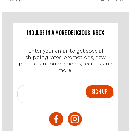
2023
by
Stephanie
S.
on
6
Oct
INDULGE IN A MORE DELICIOUS INBOX
2023
Enter your email to get special
shipping rates, promotions, new
product announcements, recipes, and
more!
SIGN UP