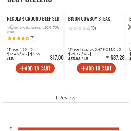
REGULAR GROUND BEEF 3LB
BISON COWBOY STEAK
Maximum fat content 30% (70%
(0)
lean).
(7)
1
1 Piece | 1,364 G
1 Piece | approx 0.47 KG | 1.0 LB
$12.46 / KG | $5.65
$79.32 / KG |
$17.00
$37.28
/ LB
$35.98 / LB
$
ADD TO CART
ADD TO CART
1 Review
5