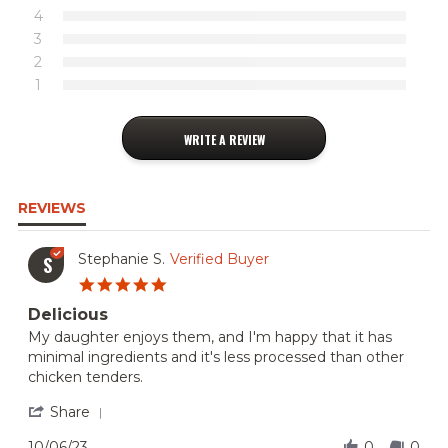
4
3
2
1
WRITE A REVIEW
REVIEWS
Stephanie S.
Verified Buyer
S
5.0
star
Delicious
rating
Review
review
My daughter enjoys them, and I'm happy that it has
by
stating
minimal ingredients and it's less processed than other
Stephanie
Delicious
chicken tenders.
S.
on
'
Share
6
Share
Oct
Review
10/06/23
0
0