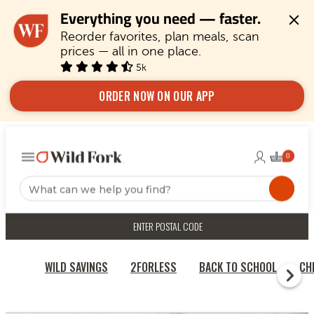
Everything you need — faster.
Reorder favorites, plan meals, scan 
prices — all in one place.
5k
ORDER NOW ON OUR APP
ENTER POSTAL CODE
WILD SAVINGS
2FORLESS
BACK TO SCHOOL
CH
HOME
QUICK & EASY