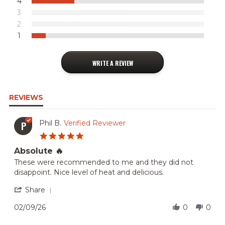
4
3
2
1
WRITE A REVIEW
REVIEWS
Phil B.
Verified Reviewer
P
5.0
star
Absolute 🔥
rating
Review
review
These were recommended to me and they did not
by
stating
disappoint. Nice level of heat and delicious.
Phil
Absolute
B.
🔥
'
Share
on
Share
9
Review
02/09/26
0
0
Feb
by
2026
Phil