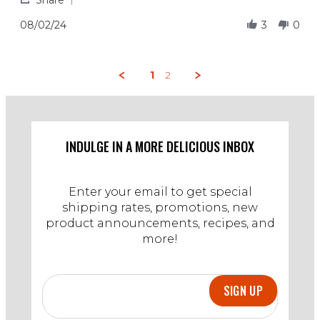
Share
on
tasty
Share
2
Review
08/02/24
3
0
Aug
by
2024
A
on
2
1
2
Aug
2024
INDULGE IN A MORE DELICIOUS INBOX
Enter your email to get special
shipping rates, promotions, new
product announcements, recipes, and
more!
SIGN UP