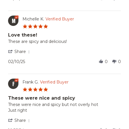
22
by
Feb
Thulasi
2025
U.
on
Michelle K.
Verified Buyer
M
22
5.0
Feb
star
2025
Love these!
rating
Review
review
These are spicy and delicious!
by
stating
Michelle
Love
'
Share
K.
these!
Share
on
Review
02/10/25
0
0
10
by
Feb
Michelle
2025
K.
on
Frank G.
Verified Buyer
F
10
5.0
Feb
star
2025
These were nice and spicy
rating
Review
review
These were nice and spicy but not overly hot
by
stating
Just right
Frank
These
G.
were
'
Share
on
nice
Share
15
and