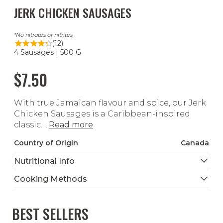
JERK CHICKEN SAUSAGES
No nitrates or nitrites.
(12)
4 Sausages | 500 G
$7.50
With true Jamaican flavour and spice, our Jerk
Chicken Sausages is a Caribbean-inspired
classic. ...
Read more
Country of Origin
Canada
Nutritional Info
Cooking Methods
BEST SELLERS
Grill