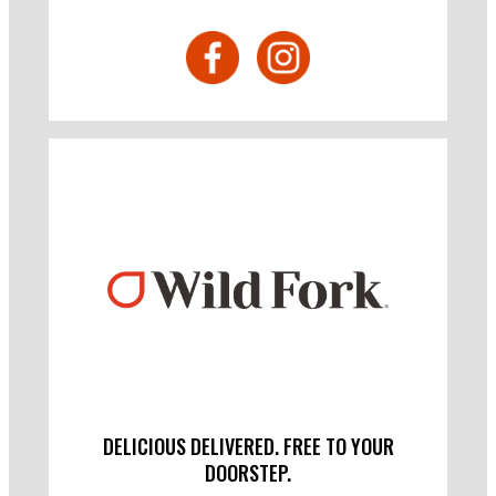
DELICIOUS DELIVERED. FREE TO YOUR
DOORSTEP.