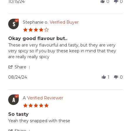
Review
10/15/24
0
0
Oct
spicy
by
2024
Frank
G.
on
Stephanie o.
Verified Buyer
S
15
4.0
Oct
star
2024
Okay good flavour but..
rating
Review
review
These are very flavourful and tasty, but they are very
by
stating
very spicy so if you buy these keep in mind that they
Stephanie
Okay
are really really spicy
o.
good
on
flavour
'
Share
24
but..
Share
Aug
Review
08/24/24
1
0
2024
by
Stephanie
o.
on
A
Verified Reviewer
A
24
5.0
Aug
star
2024
So tasty
rating
Review
review
Yeah they snapped with these
by
stating
A
So
'