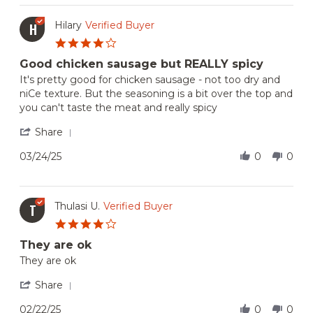
B.
on
Hilary
Verified Buyer
H
9
4.0
Feb
star
2026
Good chicken sausage but REALLY spicy
rating
Review
review
It's pretty good for chicken sausage - not too dry and
by
stating
niCe texture. But the seasoning is a bit over the top and
Hilary
Good
you can't taste the meat and really spicy
on
chicken
24
sausage
'
Share
Mar
but
Share
2025
REALLY
Review
03/24/25
0
0
spicy
by
Hilary
on
24
Thulasi U.
Verified Buyer
T
Mar
4.0
2025
star
They are ok
rating
Review
review
They are ok
by
stating
Thulasi
They
'
Share
U.
are
Share
on
ok
Review
02/22/25
0
0