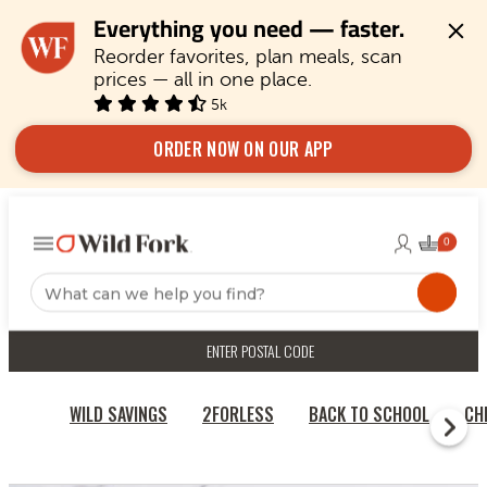
Everything you need — faster.
Reorder favorites, plan meals, scan 
prices — all in one place.
5k
ORDER NOW ON OUR APP
ENTER POSTAL CODE
WILD SAVINGS
2FORLESS
BACK TO SCHOOL
CH
HOME
BURGERS & SAUSAGES