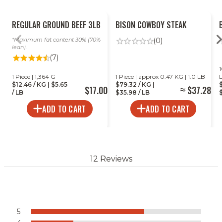
REGULAR GROUND BEEF 3LB
BISON COWBOY STEAK
Maximum fat content 30% (70%
(0)
lean).
(7)
1
1 Piece | 1,364 G
1 Piece | approx 0.47 KG | 1.0 LB
$12.46 / KG | $5.65
$79.32 / KG |
$17.00
$37.28
/ LB
$35.98 / LB
$
ADD TO CART
ADD TO CART
12 Reviews
5