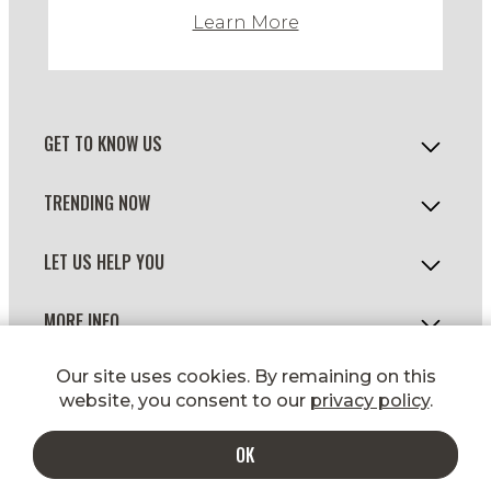
Learn More
GET TO KNOW US
TRENDING NOW
LET US HELP YOU
MORE INFO
© 2026 WILD FORK FOODS
Our site uses cookies. By remaining on this
website, you consent to our
privacy policy
.
OK
ADD TO CART