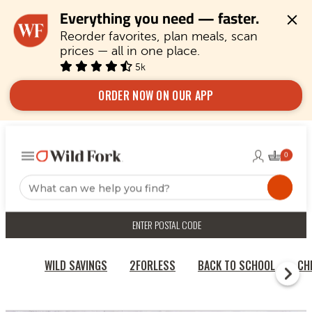
Everything you need — faster.
Reorder favorites, plan meals, scan 
prices — all in one place.
5k
ORDER NOW ON OUR APP
ENTER POSTAL CODE
WILD SAVINGS
2FORLESS
BACK TO SCHOOL
CH
HOME
CRANBERRY AND SPINACH TURKEY BURGERS