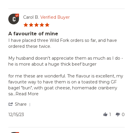
by
Oct
Kyle
2025
C.
on
Carol B.
Verified Buyer
C
27
5.0
Oct
star
2025
A favourite of mine
rating
Review
review
I have placed three Wild Fork orders so far, and have
by
stating
ordered these twice.
Carol
A
B.
favourite
My husband doesn't appreciate them as much as I do -
on
of
he is more about a huge thick beef burger
15
mine
Dec
2023
for me these are wonderful. The flavour is excellent, my
favourite way to have them is on a toasted thing GF
bagel "bun", with goat cheese, homemade cranberry
Read
sa
...Read More
more
about
'
Share
I
Share
have
Review
12/15/23
1
0
placed
by
three
Carol
Wild
B.