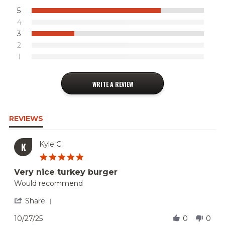
5
4
3
2
1
WRITE A REVIEW
REVIEWS
Kyle C.
K
5.0
star
Very nice turkey burger
rating
Review
review
Would recommend
by
stating
Kyle
Very
'
Share
C.
nice
Share
on
turkey
Review
10/27/25
0
0
27
burger