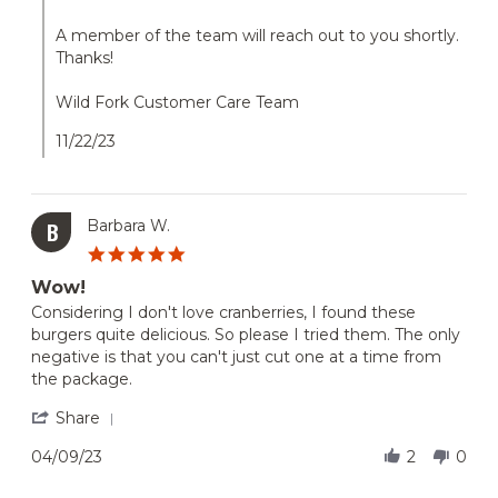
on
21
A member of the team will reach out to you shortly.
Nov
Thanks!
2023
Wild Fork Customer Care Team
11/22/23
Barbara W.
B
5.0
star
Wow!
rating
Review
review
Considering I don't love cranberries, I found these
by
stating
burgers quite delicious. So please I tried them. The only
Barbara
Wow!
negative is that you can't just cut one at a time from
W.
the package.
on
9
'
Share
Apr
Share
2023
Review
04/09/23
2
0
by
Barbara