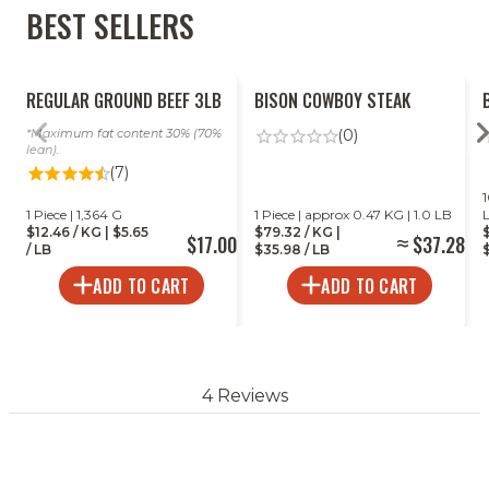
BEST SELLERS
Grill
REGULAR GROUND BEEF 3LB
BISON COWBOY STEAK
Maximum fat content 30% (70%
(0)
lean).
(7)
1
1 Piece | 1,364 G
1 Piece | approx 0.47 KG | 1.0 LB
$12.46 / KG | $5.65
$79.32 / KG |
$17.00
$37.28
/ LB
$35.98 / LB
$
ADD TO CART
ADD TO CART
4 Reviews