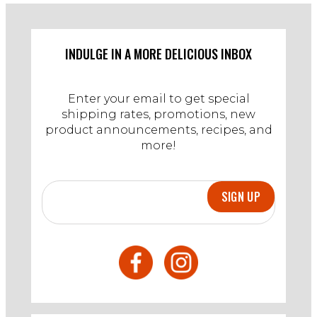
W.
on
9
Apr
INDULGE IN A MORE DELICIOUS INBOX
2023
Enter your email to get special
shipping rates, promotions, new
product announcements, recipes, and
more!
SIGN UP