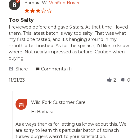
Fork
on
Barbara W.
Verified Buyer
B
orders
15
3.0
Dec
star
2023
Too Salty
rating
Review
review
I reviewed before and gave 5 stars. At that time I loved
by
stating
them. This latest batch is way too salty. That was what
Barbara
Too
my first bite tasted, and it's hanging around in my
W.
Salty
mouth after finished. As for the spinach, I'd like to know
on
where. Not nearly impressed as before. Caution when
21
Nov
buying..
2023
'
Share
Comments (1)
Share
Review
11/21/23
2
0
by
Barbara
Comments
W.
by
on
Wild Fork Customer Care
Store
21
Owner
Nov
Hi Barbara,
on
2023
Review
As always thanks for letting us know about this. We
by
Barbara
are sorry to learn this particular batch of spinach
W.
turkey burgers wasn't to your satisfaction.