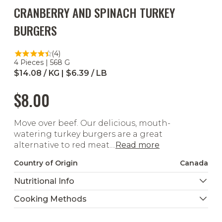
CRANBERRY AND SPINACH TURKEY
BURGERS
(4)
4 Pieces | 568 G
$14.08 / KG | $6.39 / LB
$8.00
Move over beef. Our delicious, mouth-
watering turkey burgers are a great
alternative to red meat....
Read more
Country of Origin
Canada
Nutritional Info
Cooking Methods