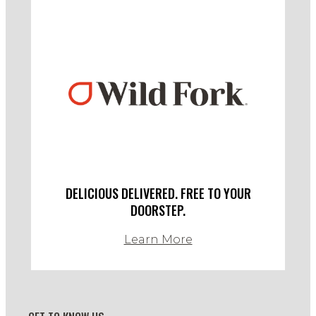
DELICIOUS DELIVERED. FREE TO YOUR
DOORSTEP.
Learn More