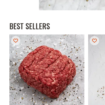
BEST SELLERS