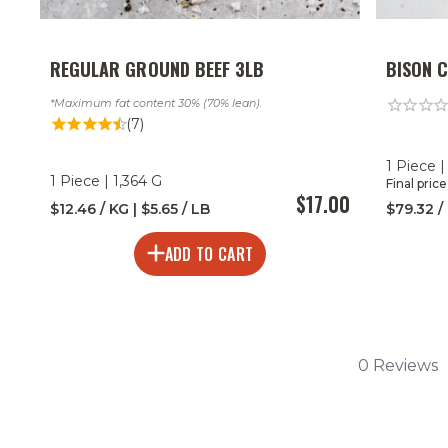
REGULAR GROUND BEEF 3LB
BISON 
Maximum fat content 30% (70% lean).
(7)
1 Piece |
1 Piece | 1,364 G
Final pric
$17.00
$12.46 / KG | $5.65 / LB
$79.32 /
ADD TO CART
0 Reviews