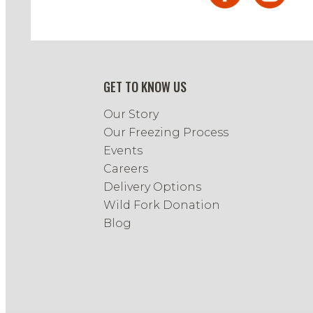
GET TO KNOW US
Our Story
Our Freezing Process
Events
Careers
Delivery Options
Wild Fork Donation
Blog