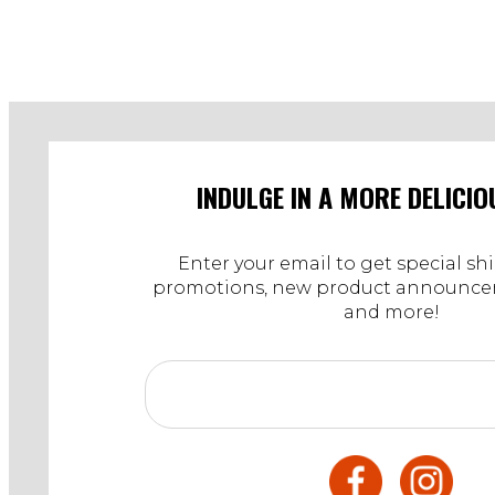
INDULGE IN A MORE DELICIO
Enter your email to get special sh
promotions, new product announcem
and more!