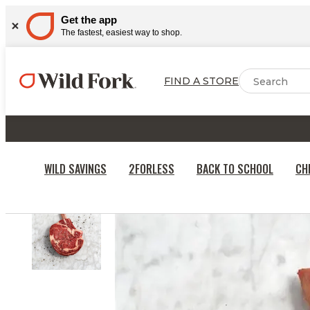
Get the app
The fastest, easiest way to shop.
FIND A STORE
WILD SAVINGS
2FORLESS
BACK TO SCHOOL
CH
HOME
BEEF & STEAKS
BEEF STEAKS