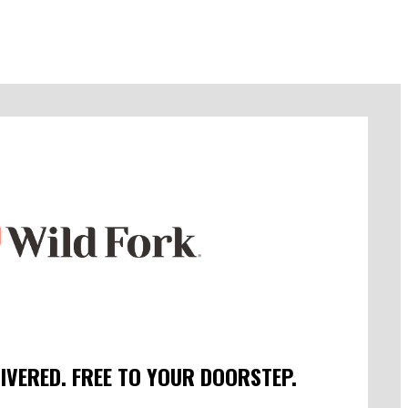
LIVERED. FREE TO YOUR DOORSTEP.