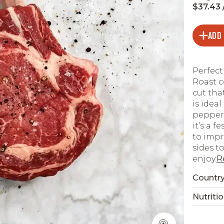
$37.43 /
ADD
Perfect
Roast c
cut tha
is ideal
pepper,
it’s a f
to impr
sides t
enjoy.
R
Country
Nutritio