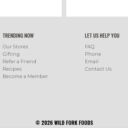
TRENDING NOW
LET US HELP YOU
Our Stores
FAQ
Gifting
Phone
Refer a Friend
Email
Recipes
Contact Us
Become a Member
© 2026 WILD FORK FOODS