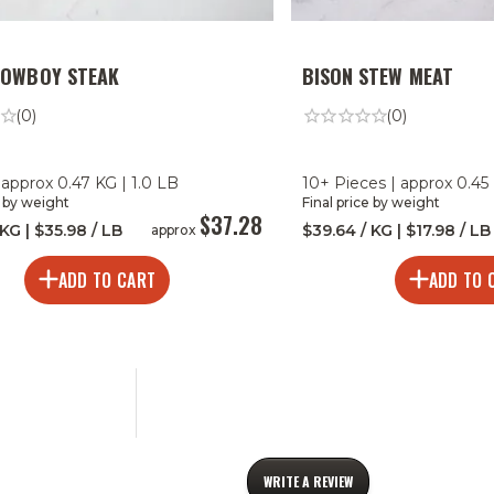
COWBOY STEAK
BISON STEW MEAT
(0)
(0)
 approx 0.47 KG | 1.0 LB
10+ Pieces | approx 0.45 
e by weight
Final price by weight
$37.28
 KG | $35.98 / LB
$39.64 / KG | $17.98 / LB
approx
ADD TO CART
ADD TO 
WRITE A REVIEW