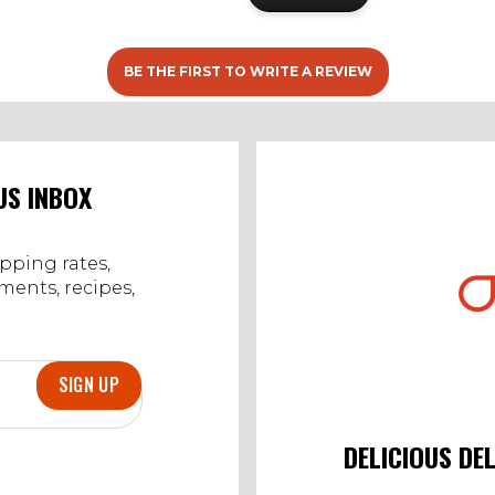
BE THE FIRST TO WRITE A REVIEW
US INBOX
ipping rates,
ents, recipes,
SIGN UP
DELICIOUS DE