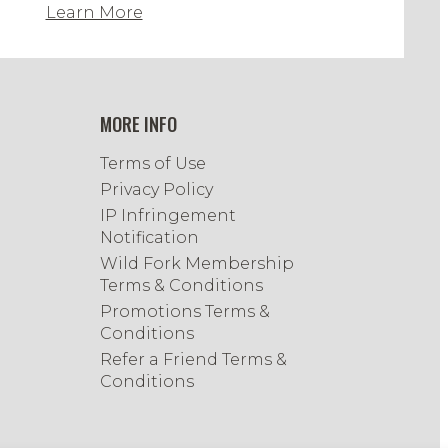
Learn More
MORE INFO
Terms of Use
Privacy Policy
IP Infringement
Notification
Wild Fork Membership
Terms & Conditions
Promotions Terms &
Conditions
Refer a Friend Terms &
Conditions