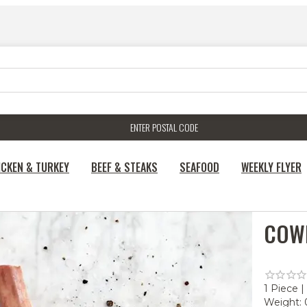
ENTER POSTAL CODE
ICKEN & TURKEY
BEEF & STEAKS
SEAFOOD
WEEKLY FLYER
COW
1 Piece |
Weight: 