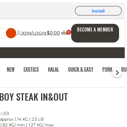
Install
BECOME A MEMBER
$0.00
JOIN/LOGIN
NEW
EXOTICS
HALAL
QUICK & EASY
PORK
BU
BOY STEAK IN&OUT
(0)
 approx 1.14 KG | 2.5 LB
0.82 KG/ min | 1.27 KG/ max