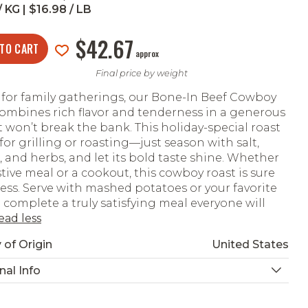
 KG | $16.98 / LB
$42.67
 TO CART
approx
Final price by weight
 for family gatherings, our Bone-In Beef Cowboy
ombines rich flavor and tenderness in a generous
t won’t break the bank. This holiday-special roast
 for grilling or roasting—just season with salt,
 and herbs, and let its bold taste shine. Whether
estive meal or a cookout, this cowboy roast is sure
ess. Serve with mashed potatoes or your favorite
o complete a truly satisfying meal everyone will
ead less
 of Origin
United States
nal Info