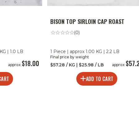
BISON TOP SIRLOIN CAP ROAST
(0)
KG | 1.0 LB
1 Piece | approx 1.00 KG | 2.2 LB
Final price by weight
$18.00
$57.
$57.28 / KG | $25.98 / LB
approx
approx
CART
ADD TO CART