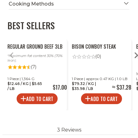
Cooking Methods
BEST SELLERS
Ready To Heat
REGULAR GROUND BEEF 3LB
BISON COWBOY STEAK
Maximum fat content 30% (70%
(0)
lean).
(7)
1
1 Piece | 1,364 G
1 Piece | approx 0.47 KG | 1.0 LB
$12.46 / KG | $5.65
$79.32 / KG |
$17.00
$37.28
/ LB
$35.98 / LB
$
ADD TO CART
ADD TO CART
3 Reviews