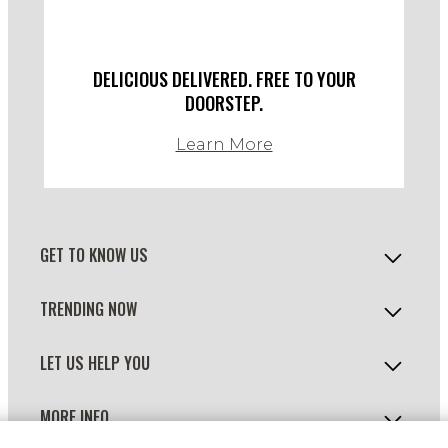
DELICIOUS DELIVERED. FREE TO YOUR
DOORSTEP.
Learn More
GET TO KNOW US
TRENDING NOW
LET US HELP YOU
MORE INFO