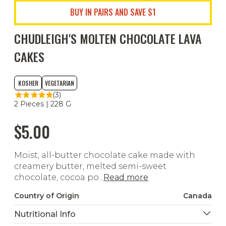
BUY IN PAIRS AND SAVE $1
CHUDLEIGH'S MOLTEN CHOCOLATE LAVA
CAKES
KOSHER
VEGETARIAN
(3)
2 Pieces | 228 G
$5.00
Moist, all-butter chocolate cake made with
creamery butter, melted semi-sweet
chocolate, cocoa po...
Read more
Country of Origin
Canada
Nutritional Info