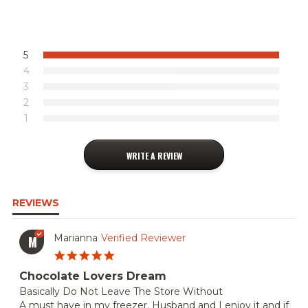
5
4
3
2
1
WRITE A REVIEW
REVIEWS
Marianna
Verified Reviewer
M
5.0
star
Chocolate Lovers Dream
rating
Review
review
Basically Do Not Leave The Store Without
by
stating
A must have in my freezer. Husband and I enjoy it and if