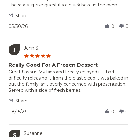
Marianna
Chocolate
I have a surprise guest it's a quick bake in the oven
on
Lovers
30
Dream
'
Share
Mar
Share
2026
Review
03/30/26
0
0
by
Marianna
on
30
John S.
J
Mar
5.0
2026
star
Really Good For A Frozen Dessert
rating
Review
review
Great flavour. My kids and I really enjoyed it. I had
by
stating
difficulty releasing it from the plastic cup it was baked in
John
Really
but the family isn't overly concerned with presentation.
S.
Good
Served with a side of fresh berries.
on
For
15
A
'
Share
Aug
Frozen
Share
2023
Dessert
Review
08/15/23
0
0
by
John
S.
on
Suzanne
S
15