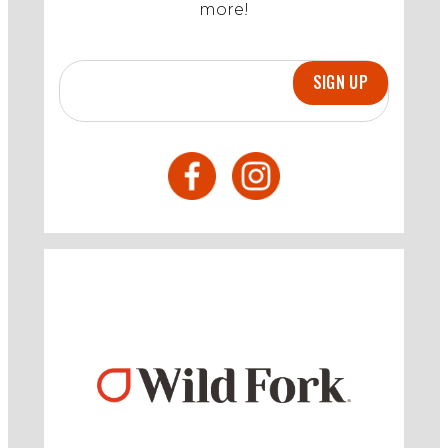
more!
SIGN UP