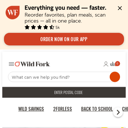
Everything you need — faster.
Reorder favorites, plan meals, scan 
prices — all in one place.
5k
ORDER NOW ON OUR APP
ENTER POSTAL CODE
WILD SAVINGS
2FORLESS
BACK TO SCHOOL
CH
HOME
BAKERY, DAIRY & DESSERTS