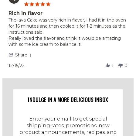
5.0
Aug
star
2023
Rich in flavor
rating
Review
review
The lava Cake was very rich in flavor, I had it in the oven
by
stating
for 16 minutes and then cooled it for 1-2 minutes as the
Suzanne
Rich
instructions said.
on
in
Really loved the flavor and think it would be amazing
15
flavor
with some ice cream to balance it!
Dec
2022
'
Share
Share
Review
12/15/22
1
0
by
Suzanne
on
15
Dec
2022
INDULGE IN A MORE DELICIOUS INBOX
Enter your email to get special
shipping rates, promotions, new
product announcements, recipes, and