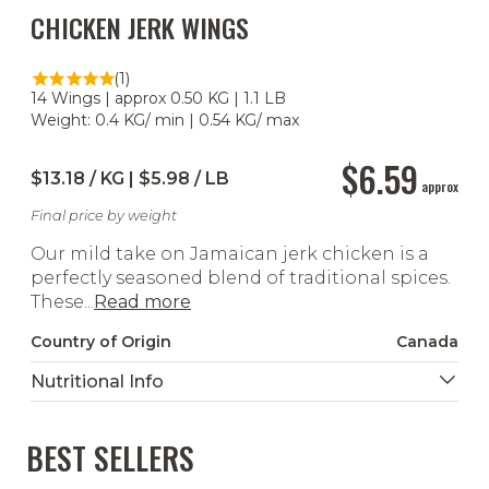
CHICKEN JERK WINGS
(1)
14 Wings | approx 0.50 KG | 1.1 LB
Weight: 0.4 KG/ min | 0.54 KG/ max
$6.59
$13.18 / KG | $5.98 / LB
approx
Final price by weight
Our mild take on Jamaican jerk chicken is a
perfectly seasoned blend of traditional spices.
These...
Read more
Country of Origin
Canada
Nutritional Info
BEST SELLERS