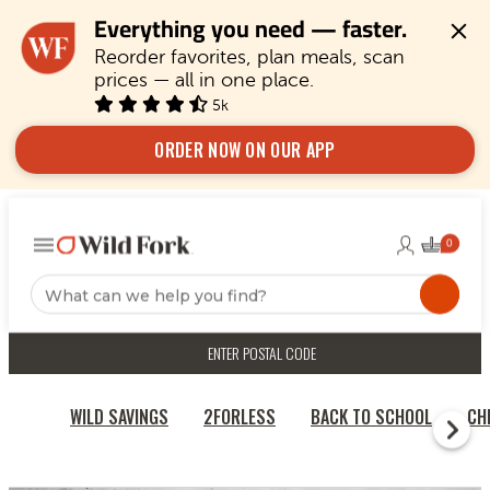
Everything you need — faster.
Reorder favorites, plan meals, scan 
prices — all in one place.
5k
ORDER NOW ON OUR APP
ENTER POSTAL CODE
WILD SAVINGS
2FORLESS
BACK TO SCHOOL
CH
HOME
CHICKEN & TURKEY