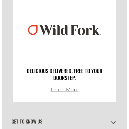
DELICIOUS DELIVERED. FREE TO YOUR
DOORSTEP.
Learn More
GET TO KNOW US