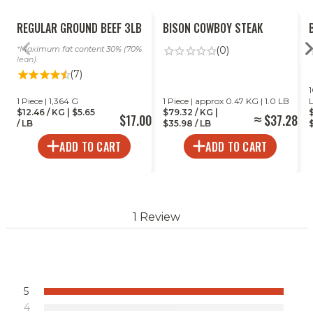
REGULAR GROUND BEEF 3LB
BISON COWBOY STEAK
Maximum fat content 30% (70%
(0)
lean).
(7)
1
1 Piece | 1,364 G
1 Piece | approx 0.47 KG | 1.0 LB
$12.46 / KG | $5.65
$79.32 / KG |
$17.00
$37.28
/ LB
$35.98 / LB
$
ADD TO CART
ADD TO CART
1 Review
5
4