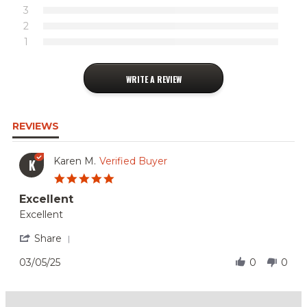
3
2
1
WRITE A REVIEW
REVIEWS
Karen M.
Verified Buyer
K
5.0
star
Excellent
rating
Review
review
Excellent
by
stating
Karen
Excellent
'
Share
M.
Share
on
Review
03/05/25
0
0
5
by
Mar
Karen
2025
M.
on