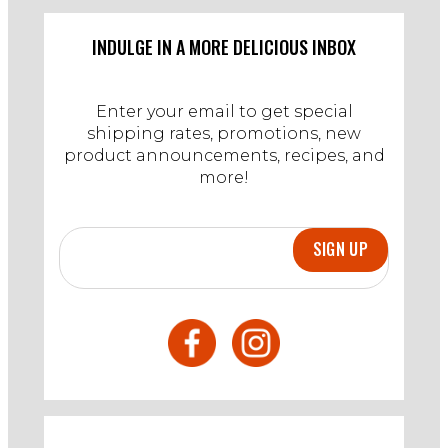
5
Mar
INDULGE IN A MORE DELICIOUS INBOX
2025
Enter your email to get special
shipping rates, promotions, new
product announcements, recipes, and
more!
SIGN UP