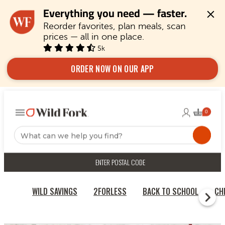
Everything you need — faster.
Reorder favorites, plan meals, scan 
prices — all in one place.
5k
ORDER NOW ON OUR APP
ENTER POSTAL CODE
WILD SAVINGS
2FORLESS
BACK TO SCHOOL
CH
HOME
BEEF & STEAKS