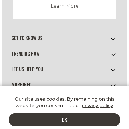
Learn More
GET TO KNOW US
TRENDING NOW
LET US HELP YOU
MORE INFO
© 2026 WILD FORK FOODS
Our site uses cookies. By remaining on this
website, you consent to our
privacy policy
.
OK
ADD TO CART