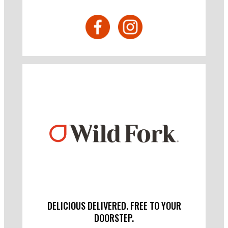
DELICIOUS DELIVERED. FREE TO YOUR
DOORSTEP.