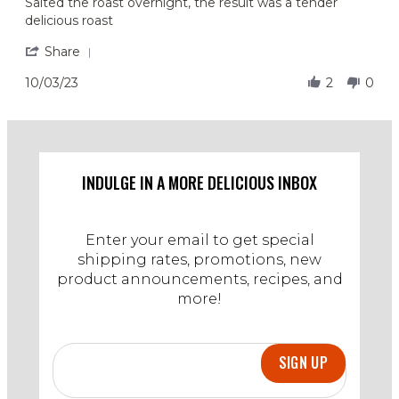
Review
review
Salted the roast overnight, the result was a tender
by
stating
delicious roast
Amanda
Tender
G.
and
'
Share
on
Juicy
Share
3
Review
10/03/23
2
0
Oct
by
2023
Amanda
G.
on
3
Oct
INDULGE IN A MORE DELICIOUS INBOX
2023
Enter your email to get special
shipping rates, promotions, new
product announcements, recipes, and
more!
SIGN UP