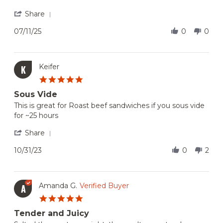
Marissa
Great
K.
price,
'
Share
on
great
Share
11
quality
Review
07/11/25
0
0
Jul
and
by
2025
Marissa
K.
on
Keifer
K
11
5.0
Jul
star
2025
Sous Vide
rating
Review
review
This is great for Roast beef sandwiches if you sous vide
by
stating
for ~25 hours
Keifer
Sous
on
Vide
'
Share
31
Share
Oct
Review
10/31/23
0
2
2023
by
Keifer
on
31
Amanda G.
Verified Buyer
A
Oct
5.0
2023
star
Tender and Juicy
rating