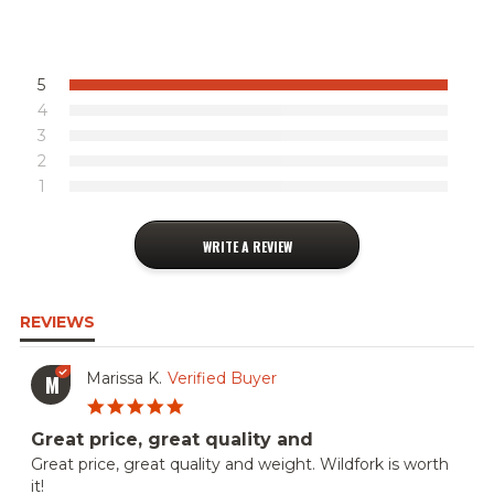
VIEW ALL RECIPES
5
4
3
2
1
WRITE A REVIEW
REVIEWS
Marissa K.
Verified Buyer
M
5.0
star
Great price, great quality and
rating
Review
review
Great price, great quality and weight. Wildfork is worth
by
stating
it!