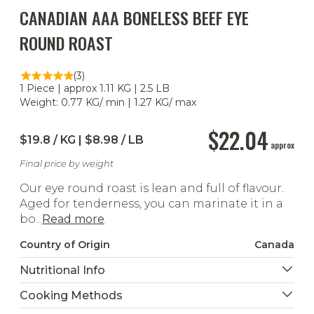
CANADIAN AAA BONELESS BEEF EYE
ROUND ROAST
(3)
1 Piece | approx 1.11 KG | 2.5 LB
Weight: 0.77 KG/ min | 1.27 KG/ max
$22.04
$19.8 / KG | $8.98 / LB
approx
Final price by weight
Our eye round roast is lean and full of flavour.
Aged for tenderness, you can marinate it in a
bo...
Read more
Country of Origin
Canada
Nutritional Info
Cooking Methods