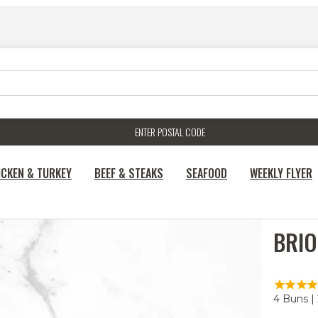
ENTER POSTAL CODE
ICKEN & TURKEY
BEEF & STEAKS
SEAFOOD
WEEKLY FLYER
BRIO
4 Buns |