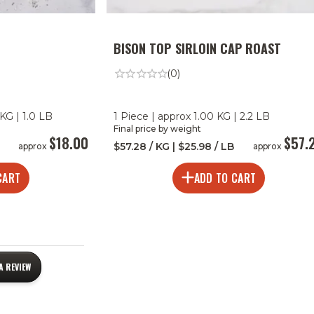
BISON TOP SIRLOIN CAP ROAST
(0)
KG | 1.0 LB
1 Piece | approx 1.00 KG | 2.2 LB
Final price by weight
$18.00
$57.
$57.28 / KG | $25.98 / LB
approx
approx
CART
ADD TO CART
A REVIEW