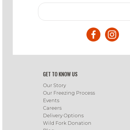
GET TO KNOW US
Our Story
Our Freezing Process
Events
Careers
Delivery Options
Wild Fork Donation