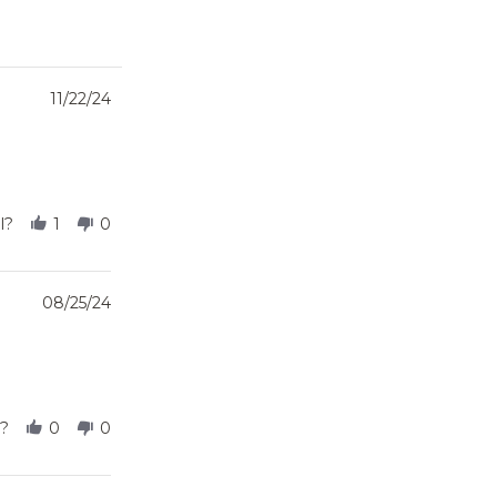
11/22/24
l?
1
0
08/25/24
l?
0
0