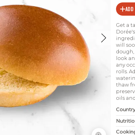
ADD
Get a ta
Dorée's
ingredi
will so
dough, 
look an
any occ
rolls. 
waterin
thaw fro
preserv
oils an
Country
Nutritio
Cookin