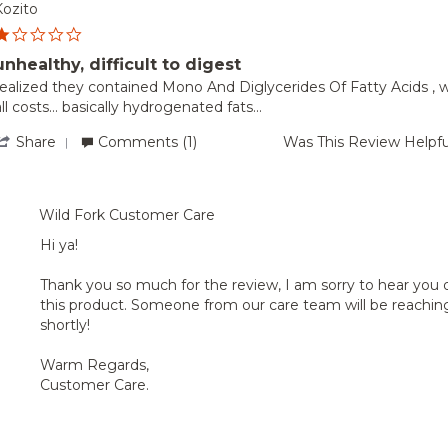
Aug
Barb
Kozito
2024
G.
1.0
on
star
25
unhealthy, difficult to digest
rating
Aug
Review
review
realized they contained Mono And Diglycerides Of Fatty Acids , w
2024
by
tating
all costs... basically hydrogenated fats...
Kozito
unhealthy,
on
ifficult
'
Share
Comments (1)
Was This Review Helpfu
8
to
Share
Dec
digest
Review
s
2023
by
Kozito
Wild Fork Customer Care
on
8
Hi ya!
Dec
2023
Thank you so much for the review, I am sorry to hear you 
this product. Someone from our care team will be reachin
shortly!
Warm Regards,
Customer Care.