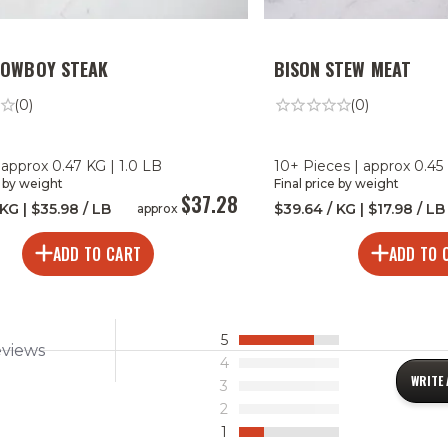
COWBOY STEAK
BISON STEW MEAT
(0)
(0)
 approx 0.47 KG | 1.0 LB
10+ Pieces | approx 0.45 
e by weight
Final price by weight
$37.28
 KG | $35.98 / LB
$39.64 / KG | $17.98 / LB
approx
ADD TO CART
ADD TO 
5
eviews
4
WRITE 
3
2
1