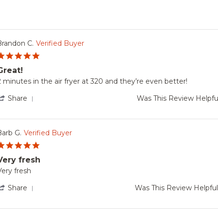
Brandon C.
Verified Buyer
5.0
star
Great!
rating
Review
review
2 minutes in the air fryer at 320 and they’re even better!
by
tating
Brandon
reat!
'
Share
Was This Review Helpfu
.
Share
on
Review
22
by
Nov
Brandon
Barb G.
Verified Buyer
2024
C.
5.0
on
star
22
Very fresh
rating
Nov
Review
review
Very fresh
2024
by
tating
Barb
Very
'
Share
Was This Review Helpfu
.
resh
Share
on
Review
25
by