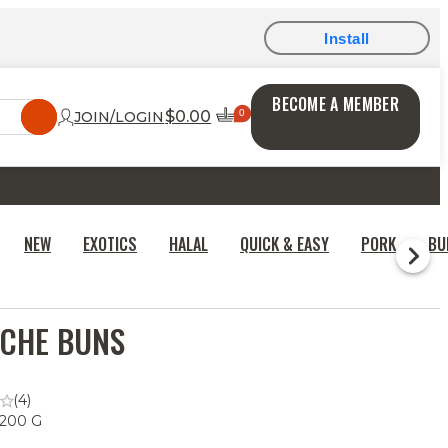
Install
BECOME A MEMBER
$0.00
JOIN/LOGIN
NEW
EXOTICS
HALAL
QUICK & EASY
PORK
BU
CHE BUNS
(4)
 200 G