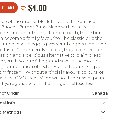
$4.00
 TO CART
ste of the irresistible fluffiness of La Fournée
 Brioche Burger Buns. Made with quality
ents and an authentic French touch, these buns
on become a family favourite. The classic brioche
enriched with eggs, gives your burgers a gourmet
d taste. Conveniently pre-cut, they're perfect for
asion and a delicious alternative to plain bread
Add your favourite fillings and savour the mouth-
g combination of textures and flavours. Simply
m frozen! • Without artificial flavours, colours, or
atives • GMO-free • Made without the use of palm
d hydrogenated oils like margarine
Read less
 of Origin
Canada
nal Info
g Methods