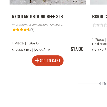
REGULAR GROUND BEEF 3LB
BISON 
Maximum fat content 30% (70% lean).
(7)
1 Piece |
1 Piece | 1,364 G
Final pric
$17.00
$12.46 / KG | $5.65 / LB
$79.32 /
ADD TO CART
4 R