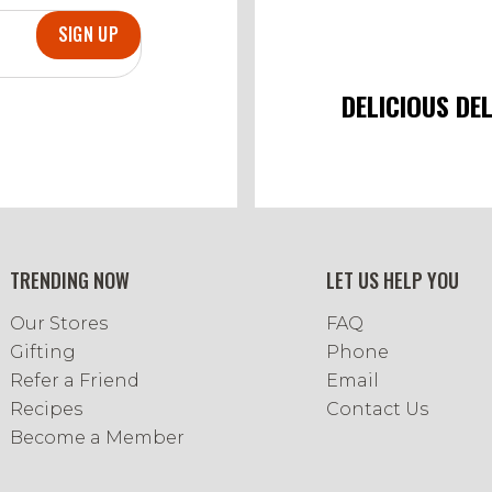
SIGN UP
DELICIOUS DE
TRENDING NOW
LET US HELP YOU
Our Stores
FAQ
Gifting
Phone
Refer a Friend
Email
Recipes
Contact Us
Become a Member