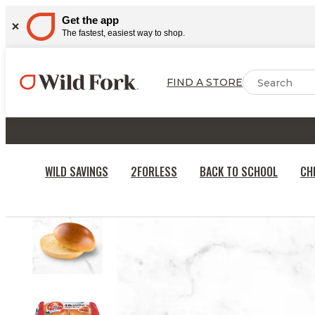
Get the app
The fastest, easiest way to shop.
FIND A STORE
WILD SAVINGS
2FORLESS
BACK TO SCHOOL
CH
HOME
BAKERY, DAIRY & DESSERTS