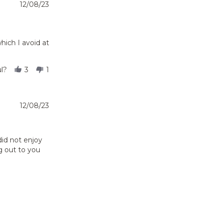
12/08/23
hich I avoid at
l?
3
1
12/08/23
did not enjoy
g out to you