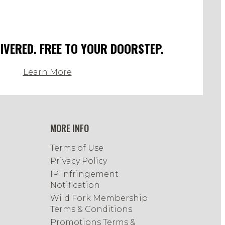
LIVERED. FREE TO YOUR DOORSTEP.
Learn More
MORE INFO
Terms of Use
Privacy Policy
IP Infringement
Notification
Wild Fork Membership
Terms & Conditions
Promotions Terms &