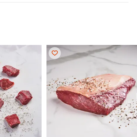
 & Serve