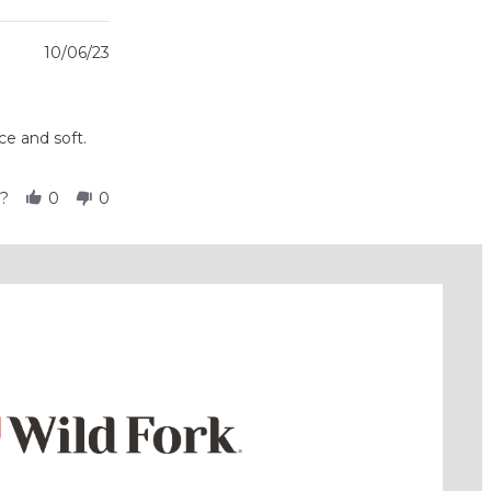
10/06/23
ce and soft.
l?
0
0