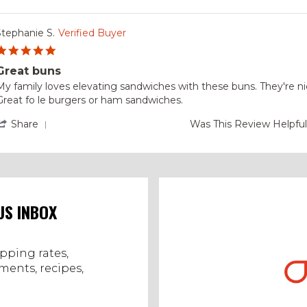
Stephanie S.
Verified Buyer
5.0
star
Great buns
rating
Review
review
My family loves elevating sandwiches with these buns. They're ni
by
tating
Great fo le burgers or ham sandwiches.
Stephanie
Great
.
buns
'
Share
Was This Review Helpfu
on
Share
6
Review
Oct
by
2023
Stephanie
S.
on
6
US INBOX
Oct
2023
ipping rates,
ents, recipes,