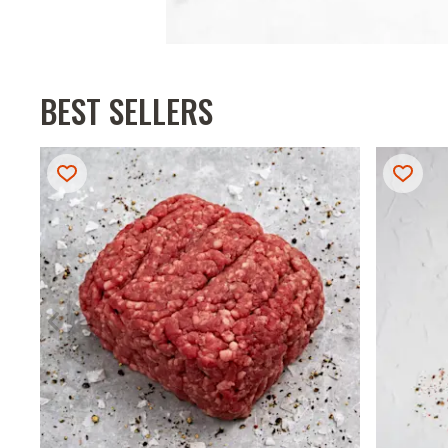
BEST SELLERS