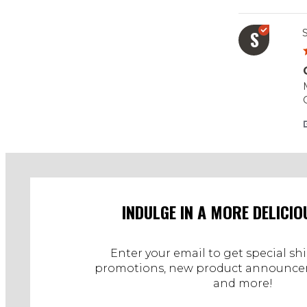
S
s
S
INDULGE IN A MORE DELICIO
Enter your email to get special sh
promotions, new product announcem
and more!