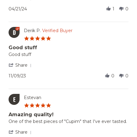
21
nice
Share
Apr
to
Review
04/21/24
1
0
2024
try
by
if
Gp
you
S.
need
on
Derik P.
Verified Buyer
D
have
21
Brazilian
5.0
Apr
Beef
star
2024
before.
Good stuff
rating
Review
review
Good stuff
by
stating
Derik
Good
'
Share
P.
stuff
Share
on
Review
11/09/23
0
0
9
by
Nov
Derik
2023
P.
on
Estevan
E
9
5.0
Nov
star
2023
Amazing quality!
rating
Review
review
One of the best pieces of "Cupim" that I've ever tasted.
by
stating
Estevan
Amazing
'
Share
on
quality!
Share