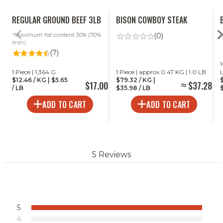
REGULAR GROUND BEEF 3LB
BISON COWBOY STEAK
Maximum fat content 30% (70%
(0)
lean).
(7)
1
1 Piece | 1,364 G
1 Piece | approx 0.47 KG | 1.0 LB
$12.46 / KG | $5.65
$79.32 / KG |
$17.00
$37.28
/ LB
$35.98 / LB
$
ADD TO CART
ADD TO CART
5 Reviews
5
4