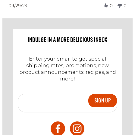
29
Review
09/29/23
0
0
Sep
by
2023
Estevan
on
29
Sep
2023
INDULGE IN A MORE DELICIOUS INBOX
Enter your email to get special
shipping rates, promotions, new
product announcements, recipes, and
more!
SIGN UP