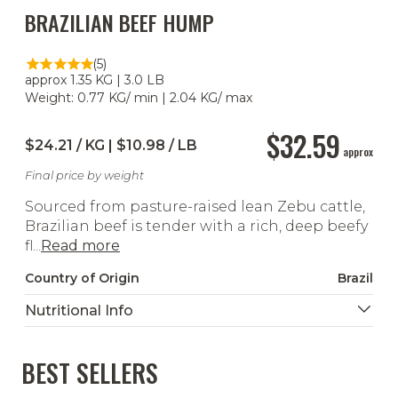
BRAZILIAN BEEF HUMP
(5)
approx 1.35 KG | 3.0 LB
Weight: 0.77 KG/ min | 2.04 KG/ max
$32.59
$24.21 / KG | $10.98 / LB
approx
Final price by weight
Sourced from pasture-raised lean Zebu cattle,
Brazilian beef is tender with a rich, deep beefy
fl...
Read more
Country of Origin
Brazil
Nutritional Info
BEST SELLERS