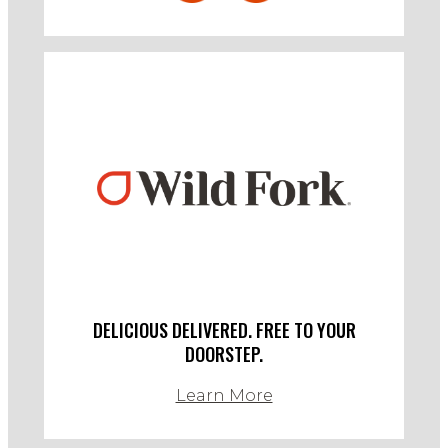
DELICIOUS DELIVERED. FREE TO YOUR
DOORSTEP.
Learn More