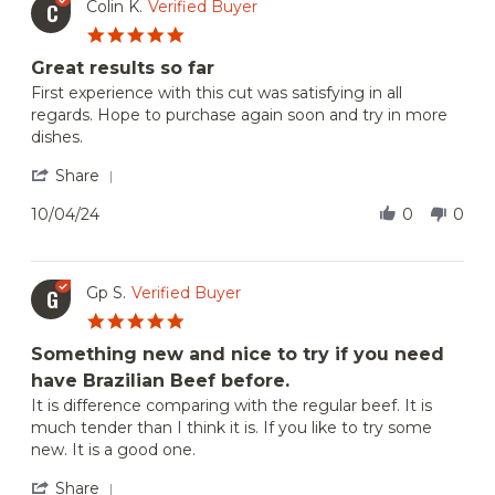
Colin K.
Verified Buyer
C
May
5.0
2025
star
Great results so far
rating
Review
review
First experience with this cut was satisfying in all
by
stating
regards. Hope to purchase again soon and try in more
Colin
Great
dishes.
K.
results
on
so
'
Share
4
far
Share
Oct
Review
10/04/24
0
0
2024
by
Colin
K.
on
Gp S.
Verified Buyer
G
4
5.0
Oct
star
2024
Something new and nice to try if you need
rating
have Brazilian Beef before.
Review
review
It is difference comparing with the regular beef. It is
by
stating
much tender than I think it is. If you like to try some
Gp
Something
new. It is a good one.
S.
new
on
and
'
Share