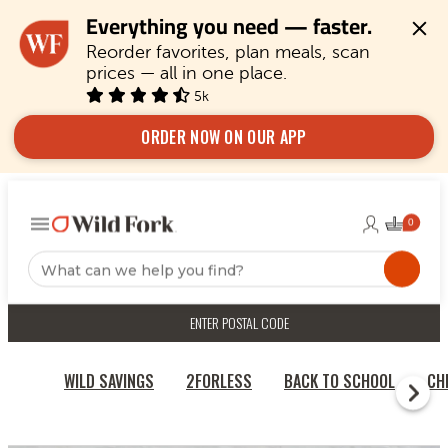
Everything you need — faster.
Reorder favorites, plan meals, scan 
prices — all in one place.
5k
ORDER NOW ON OUR APP
ENTER POSTAL CODE
WILD SAVINGS
2FORLESS
BACK TO SCHOOL
CH
HOME
BRAZILIAN BEEF HUMP