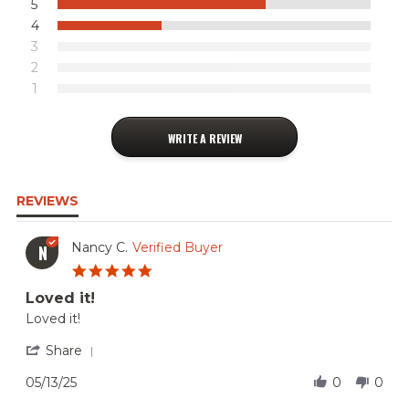
5
4
3
2
1
WRITE A REVIEW
REVIEWS
Nancy C.
Verified Buyer
N
5.0
star
Loved it!
rating
Review
review
Loved it!
by
stating
Nancy
Loved
'
Share
C.
it!
Share
on
Review
05/13/25
0
0
13
by