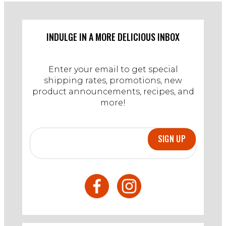
on
10
Dec
2024
INDULGE IN A MORE DELICIOUS INBOX
Enter your email to get special
shipping rates, promotions, new
product announcements, recipes, and
more!
SIGN UP