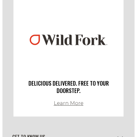
DELICIOUS DELIVERED. FREE TO YOUR
DOORSTEP.
Learn More
GET TO KNOW US