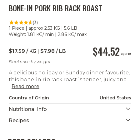
BONE-IN PORK RIB RACK ROAST
(3)
1 Piece | approx 2.53 KG | 5.6 LB
Weight: 1.81 KG/ min | 2.86 KG/ max
$44.52
$17.59 / KG | $7.98 / LB
approx
Final price by weight
A delicious holiday or Sunday dinner favourite,
this bone-in rib rack roast is tender, juicy and
...
Read more
Country of Origin
United States
Nutritional Info
Recipes