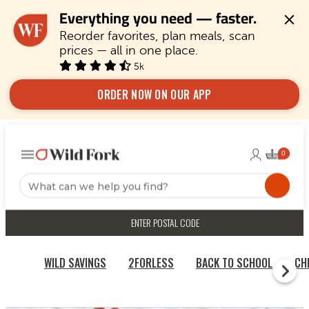
Everything you need — faster.
Reorder favorites, plan meals, scan 
prices — all in one place.
5k
ORDER NOW ON OUR APP
ENTER POSTAL CODE
WILD SAVINGS
2FORLESS
BACK TO SCHOOL
CH
HOME
PORK