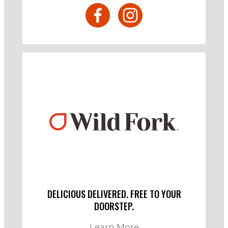
DELICIOUS DELIVERED. FREE TO YOUR
DOORSTEP.
Learn More