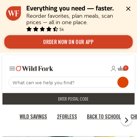
Everything you need — faster.
Reorder favorites, plan meals, scan 
prices — all in one place.
5k
ORDER NOW ON OUR APP
ENTER POSTAL CODE
WILD SAVINGS
2FORLESS
BACK TO SCHOOL
CH
HOME
BONELESS SKINLESS JERK DRUM MEAT