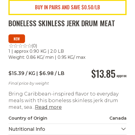
BUY IN PAIRS AND SAVE $0.50/LB
BONELESS SKINLESS JERK DRUM MEAT
NEW
(0)
1 | approx 0.90 KG | 2.0 LB
Weight: 0.86 KG/ min | 0.95 KG/ max
$13.85
$15.39 / KG | $6.98 / LB
approx
Final price by weight
Bring Caribbean-inspired flavor to everyday
meals with this boneless skinless jerk drum
meat, sea...
Read more
Country of Origin
Canada
Nutritional Info