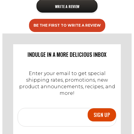
WRITE A REVIEW
BE THE FIRST TO WRITE A REVIEW
INDULGE IN A MORE DELICIOUS INBOX
Enter your email to get special
shipping rates, promotions, new
product announcements, recipes, and
more!
SIGN UP