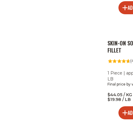
AD
SKIN-ON S
FILLET
(
1 Piece | ap
LB
Final price by
$44.05 / KG 
$19.98 / LB
AD