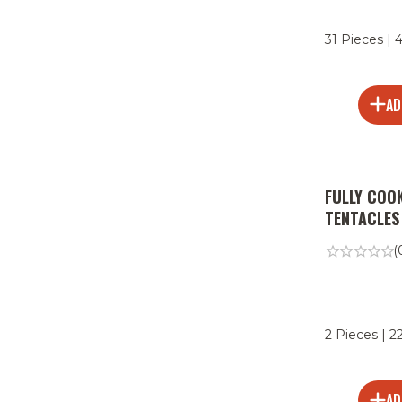
31 Pieces | 
AD
FULLY COO
TENTACLES
(
2 Pieces | 2
AD