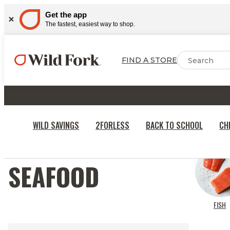
Get the app
The fastest, easiest way to shop.
FIND A STORE
WILD SAVINGS
2FORLESS
BACK TO SCHOOL
CH
SEAFOOD
FISH