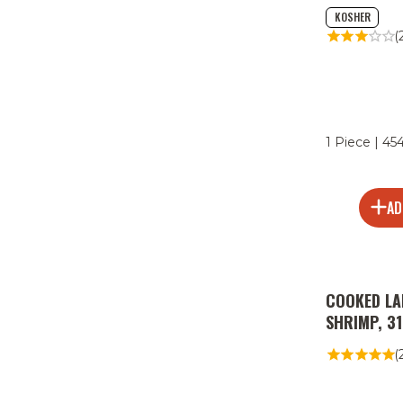
KOSHER
(
1 Piece | 45
AD
COOKED LA
SHRIMP, 3
(