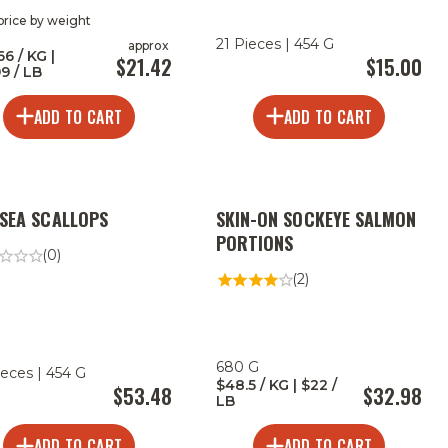
 price by weight
21 Pieces | 454 G
approx
66 / KG |
$21.42
$15.00
99 / LB
ADD TO CART
ADD TO CART
 SEA SCALLOPS
SKIN-ON SOCKEYE SALMON
PORTIONS
(0)
(2)
680 G
ieces | 454 G
$48.5 / KG | $22 /
$53.48
$32.98
LB
ADD TO CART
ADD TO CART