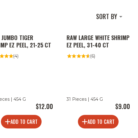
SORT BY
 JUMBO TIGER
RAW LARGE WHITE SHRIMP
MP EZ PEEL, 21-25 CT
EZ PEEL, 31-40 CT
(4)
(6)
ieces | 454 G
31 Pieces | 454 G
$12.00
$9.00
ADD TO CART
ADD TO CART