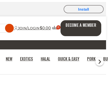
Install
BECOME A MEMBER
$0.00
JOIN/LOGIN
NEW
EXOTICS
HALAL
QUICK & EASY
PORK
BU