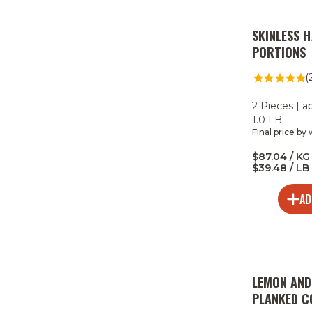
SKINLESS 
PORTIONS
(
2 Pieces | a
1.0 LB
Final price by
$87.04 / KG 
$39.48 / LB
AD
LEMON AND
PLANKED 