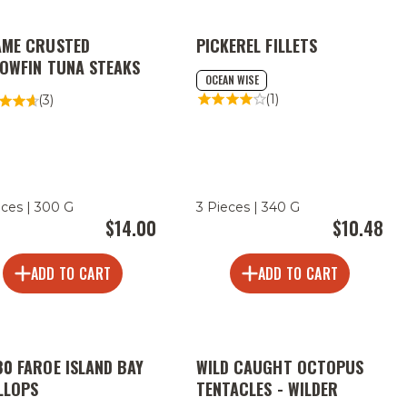
AME CRUSTED
PICKEREL FILLETS
LOWFIN TUNA STEAKS
OCEAN WISE
(1)
(3)
eces | 300 G
3 Pieces | 340 G
$14.00
$10.48
ADD TO CART
ADD TO CART
80 FAROE ISLAND BAY
WILD CAUGHT OCTOPUS
LLOPS
TENTACLES - WILDER