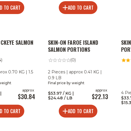
D TO CART
ADD TO CART
OCKEYE SALMON
SKIN-ON FAROE ISLAND
SKI
SALMON PORTIONS
POR
4)
(0)
prox 0.70 KG | 1.5
2 Pieces | approx 0.41 KG |
0.9 LB
 weight
Final price by weight
approx
approx
4 Pi
|
$53.97 / KG |
$30.84
$22.13
$24.48 / LB
$33.
$15.
D TO CART
ADD TO CART