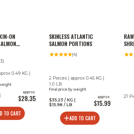
KIN-ON
SKINLESS ATLANTIC
RAW
SALMON
SALMON PORTIONS
SHRI
(4)
13)
pprox 0.49 KG |
2 Pieces | approx 0.45 KG |
1.0 LB
 weight
Final price by weight
approx
|
21 P
$28.35
approx
$35.23 / KG |
$15.99
$15.98 / LB
D TO CART
ADD TO CART