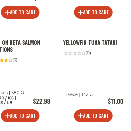
ADD TO CART
ADD TO CART
N-ON KETA SALMON
YELLOWFIN TUNA TATAKI
TIONS
(0)
(3)
eces | 680 G
1 Piece | 142 G
79 / KG |
$22.98
$11.00
33 / LB
ADD TO CART
ADD TO CART