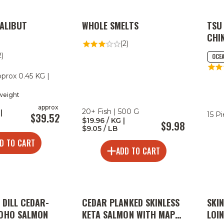
HALIBUT
WHOLE SMELTS
TSU
CHI
(2)
2)
OCEA
pprox 0.45 KG |
 weight
approx
20+ Fish | 500 G
|
15 P
$39.52
$19.96 / KG |
$9.98
$9.05 / LB
D TO CART
ADD TO CART
 DILL CEDAR-
CEDAR PLANKED SKINLESS
SKI
COHO SALMON
KETA SALMON WITH MAPLE
LOI