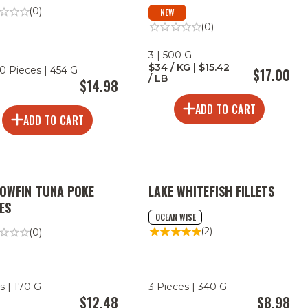
(0)
NEW
(0)
3 | 500 G
$34 / KG | $15.42
0 Pieces | 454 G
$17.00
/ LB
$14.98
ADD TO CART
ADD TO CART
LOWFIN TUNA POKE
LAKE WHITEFISH FILLETS
ES
OCEAN WISE
(2)
(0)
s | 170 G
3 Pieces | 340 G
$12.48
$8.98