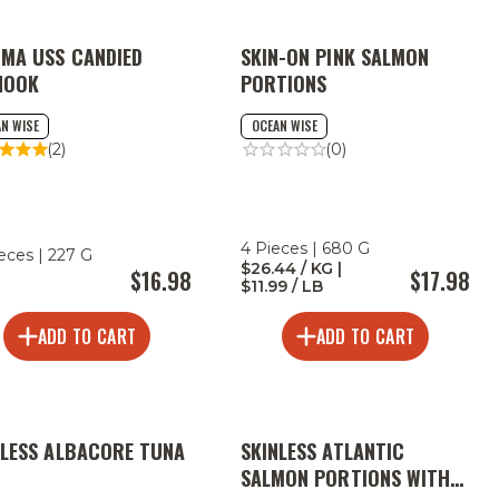
 MA USS CANDIED
SKIN-ON PINK SALMON
NOOK
PORTIONS
N WISE
OCEAN WISE
(2)
(0)
4 Pieces | 680 G
ieces | 227 G
$26.44 / KG |
$16.98
$17.98
$11.99 / LB
ADD TO CART
ADD TO CART
NLESS ALBACORE TUNA
SKINLESS ATLANTIC
N
SALMON PORTIONS WITH