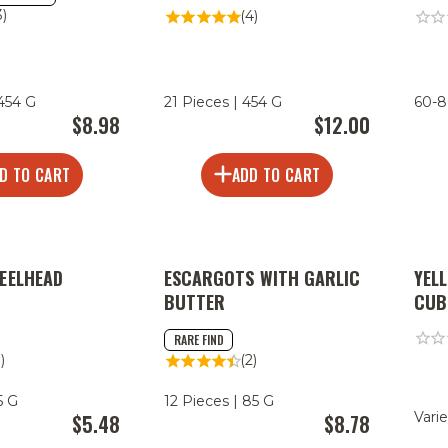
3)
(4)
 454 G
21 Pieces | 454 G
60-8
$8.98
$12.00
D TO CART
ADD TO CART
EELHEAD
ESCARGOTS WITH GARLIC
YEL
BUTTER
CUB
RARE FIND
1)
(2)
5 G
12 Pieces | 85 G
Varie
$5.48
$8.78