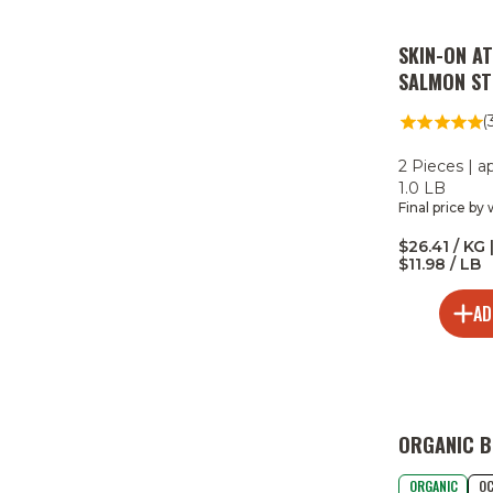
SKIN-ON A
SALMON ST
(
2 Pieces | a
1.0 LB
Final price by
$26.41 / KG 
$11.98 / LB
AD
ORGANIC B
ORGANIC
OC