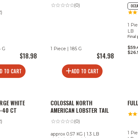
MISO BUTTER
(0)
OCEA
2)
1 Pie
LB
Final
$59.
4 G
1 Piece | 185 G
$26.
$18.98
$14.98
D TO CART
ADD TO CART
RGE WHITE
COLOSSAL NORTH
FUL
1-40 CT
AMERICAN LOBSTER TAIL
2)
(0)
1 Pie
approx 0.57 KG | 1.3 LB