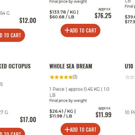
LB
Final price by weight
Final
approx
$133.78 / KG |
454 G
$76.25
$60.68 / LB
$39.
$12.00
$17.
ADD TO CART
D TO CART
KED OCTOPUS
WHOLE SEA BREAM
U10
(3)
0)
1 Piece | approx 0.45 KG | 1.0
LB
Final price by weight
approx
$26.41 / KG |
27 G
10 P
$11.99
$11.98 / LB
$17.00
ADD TO CART
D TO CART