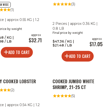
MAPLE BOURBON RUB
(3)
N WISE
(1)
ce | approx 0.55 KG | 1.2
2 Pieces | approx 0.36 KG |
0.8 LB
 price by weight
Final price by weight
approx
48 / KG |
$32.71
approx
98 / LB
$47.36 / KG |
$17.05
$21.48 / LB
ADD TO CART
ADD TO CART
2
LY COOKED LOBSTER
COOKED JUMBO WHITE
FOR
LESS
SHRIMP, 21-25 CT
(2)
(5)
ce | approx 0.54 KG | 1.2