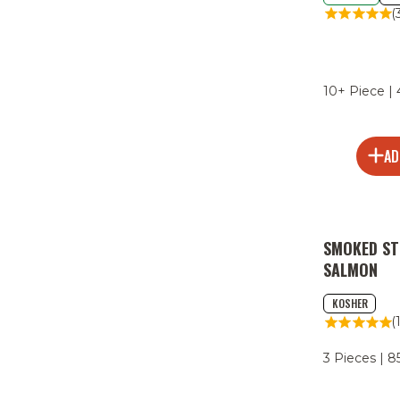
(
10+ Piece |
AD
SMOKED ST
SALMON
KOSHER
(
3 Pieces | 8