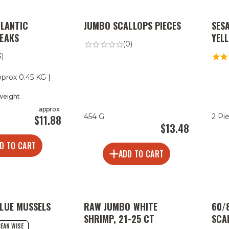
TLANTIC
JUMBO SCALLOPS PIECES
SES
EAKS
YEL
(0)
3)
pprox 0.45 KG |
 weight
approx
|
454 G
2 Pi
$11.88
$13.48
D TO CART
ADD TO CART
LUE MUSSELS
RAW JUMBO WHITE
60/
SHRIMP, 21-25 CT
SCA
EAN WISE