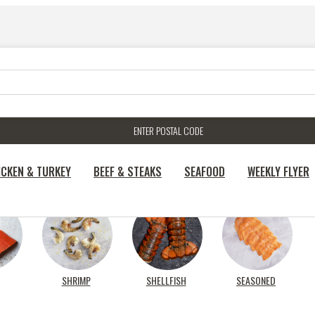
ENTER POSTAL CODE
ICKEN & TURKEY
BEEF & STEAKS
SEAFOOD
WEEKLY FLYER
SHRIMP
SHELLFISH
SEASONED