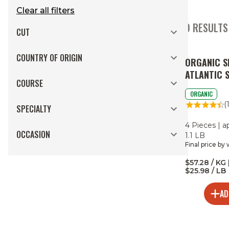
Clear all filters
70 RESULTS
CUT
COUNTRY OF ORIGIN
ORGANIC S
ATLANTIC 
COURSE
PORTIONS
ORGANIC
(
SPECIALTY
4 Pieces | a
OCCASION
1.1 LB
Final price by
$57.28 / KG 
$25.98 / LB
AD