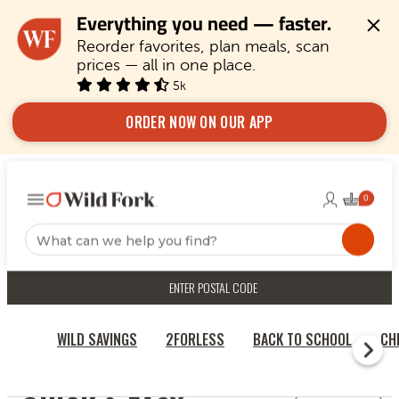
Everything you need — faster.
Reorder favorites, plan meals, scan 
prices — all in one place.
5k
ORDER NOW ON OUR APP
ENTER POSTAL CODE
WILD SAVINGS
2FORLESS
BACK TO SCHOOL
CH