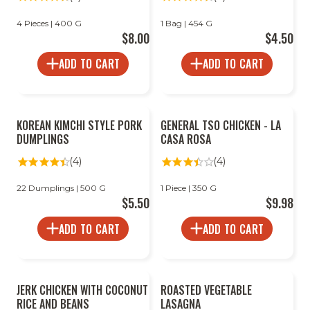
4 Pieces | 400 G
1 Bag | 454 G
$8.00
$4.50
ADD TO CART
ADD TO CART
KOREAN KIMCHI STYLE PORK
GENERAL TSO CHICKEN - LA
DUMPLINGS
CASA ROSA
(4)
(4)
22 Dumplings | 500 G
1 Piece | 350 G
$5.50
$9.98
ADD TO CART
ADD TO CART
JERK CHICKEN WITH COCONUT
ROASTED VEGETABLE
RICE AND BEANS
LASAGNA