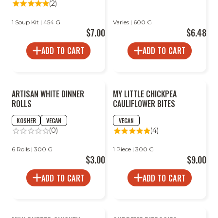
(2)
1 Soup Kit | 454 G
Varies | 600 G
$7.00
$6.48
ADD TO CART
ADD TO CART
ARTISAN WHITE DINNER
MY LITTLE CHICKPEA
ROLLS
CAULIFLOWER BITES
KOSHER
VEGAN
VEGAN
(0)
(4)
6 Rolls | 300 G
1 Piece | 300 G
$3.00
$9.00
ADD TO CART
ADD TO CART