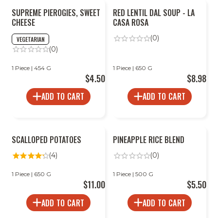
SUPREME PIEROGIES, SWEET
RED LENTIL DAL SOUP - LA
CHEESE
CASA ROSA
(0)
VEGETARIAN
(0)
1 Piece | 454 G
1 Piece | 650 G
$4.50
$8.98
ADD TO CART
ADD TO CART
SCALLOPED POTATOES
PINEAPPLE RICE BLEND
(4)
(0)
1 Piece | 650 G
1 Piece | 500 G
$11.00
$5.50
ADD TO CART
ADD TO CART