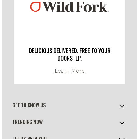
DELICIOUS DELIVERED. FREE TO YOUR
DOORSTEP.
Learn More
GET TO KNOW US
TRENDING NOW
LET US HELP YOU