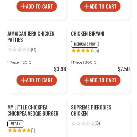
ADD TO CART
ADD TO CART
JAMAICAN JERK CHICKEN
CHICKEN BIRYANI
PATTIES
MEDIUM SPICY
(0)
(5)
1 Piece | 120 G
1 Piece | 300 G
$3.98
$7.50
ADD TO CART
ADD TO CART
MY LITTLE CHICKPEA
SUPREME PIEROGIES,
CHICKPEA VEGGIE BURGER
CHICKEN
(0)
VEGAN
(1)