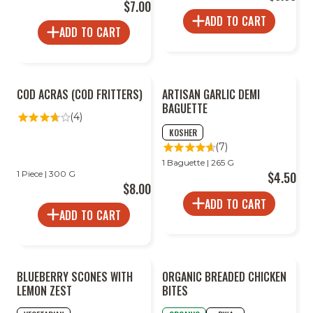
$7.00
ADD TO CART
ADD TO CART
COD ACRAS (COD FRITTERS)
ARTISAN GARLIC DEMI
BAGUETTE
(4)
KOSHER
(7)
1 Baguette | 265 G
1 Piece | 300 G
$4.50
$8.00
ADD TO CART
ADD TO CART
BLUEBERRY SCONES WITH
ORGANIC BREADED CHICKEN
LEMON ZEST
BITES