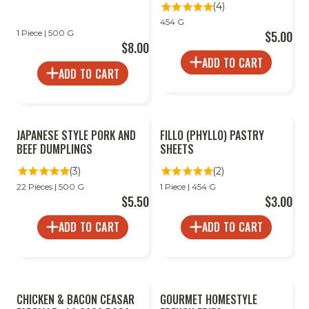
(4)
454 G
1 Piece | 500 G
$5.00
$8.00
ADD TO CART
ADD TO CART
JAPANESE STYLE PORK AND
FILLO (PHYLLO) PASTRY
BEEF DUMPLINGS
SHEETS
(3)
(2)
22 Pieces | 500 G
1 Piece | 454 G
$5.50
$3.00
ADD TO CART
ADD TO CART
CHICKEN & BACON CEASAR
GOURMET HOMESTYLE