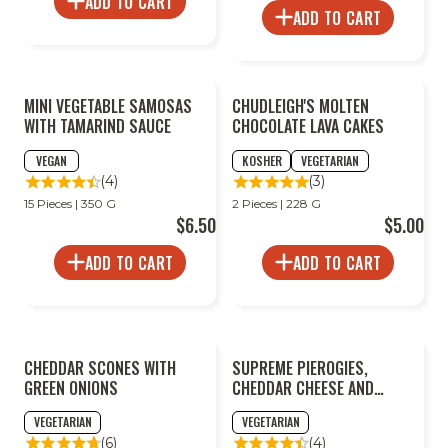
ADD TO CART
ADD TO CART
2
MINI VEGETABLE SAMOSAS
CHUDLEIGH'S MOLTEN
FOR
LESS
WITH TAMARIND SAUCE
CHOCOLATE LAVA CAKES
VEGAN
KOSHER
VEGETARIAN
(4)
(3)
15 Pieces | 350 G
2 Pieces | 228 G
$6.50
$5.00
ADD TO CART
ADD TO CART
CHEDDAR SCONES WITH
SUPREME PIEROGIES,
GREEN ONIONS
CHEDDAR CHEESE AND
POTATO
VEGETARIAN
VEGETARIAN
(6)
(4)