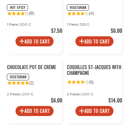
HOT SPICY
VEGETARIAN
(8)
(4)
1 Piece | 300 G
1 Piece | 325 G
$7.50
$6.00
ADD TO CART
ADD TO CART
CHOCOLATE POT DE CRÈME
COQUILLES ST-JACQUES WITH
CHAMPAGNE
VEGETARIAN
(6)
(2)
2 Pieces | 200 G
2 Pieces | 200 G
$6.00
$14.00
ADD TO CART
ADD TO CART