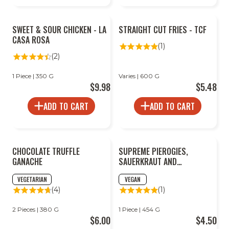
SWEET & SOUR CHICKEN - LA
STRAIGHT CUT FRIES - TCF
CASA ROSA
(1)
(2)
1 Piece | 350 G
Varies | 600 G
$9.98
$5.48
ADD TO CART
ADD TO CART
CHOCOLATE TRUFFLE
SUPREME PIEROGIES,
GANACHE
SAUERKRAUT AND
MUSHROOM
VEGETARIAN
VEGAN
(4)
(1)
2 Pieces | 380 G
1 Piece | 454 G
$6.00
$4.50