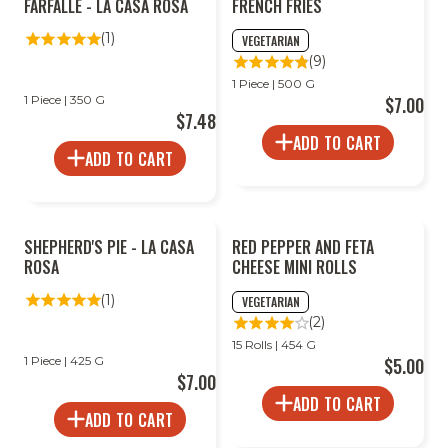
FARFALLE - LA CASA ROSA
FRENCH FRIES
(1)
VEGETARIAN
(9)
1 Piece | 500 G
1 Piece | 350 G
$7.00
$7.48
ADD TO CART
ADD TO CART
SHEPHERD'S PIE - LA CASA
RED PEPPER AND FETA
ROSA
CHEESE MINI ROLLS
(1)
VEGETARIAN
(2)
15 Rolls | 454 G
1 Piece | 425 G
$5.00
$7.00
ADD TO CART
ADD TO CART