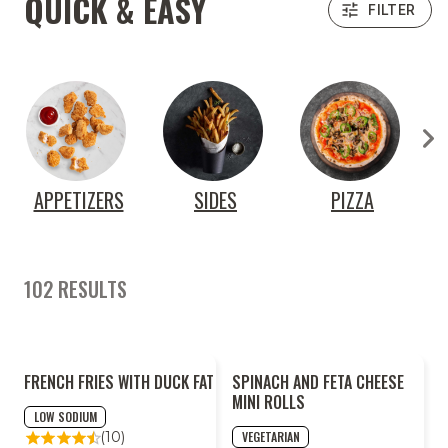
QUICK & EASY
FILTER
APPETIZERS
SIDES
PIZZA
R
102 RESULTS
FRENCH FRIES WITH DUCK FAT
SPINACH AND FETA CHEESE
MINI ROLLS
LOW SODIUM
VEGETARIAN
(10)