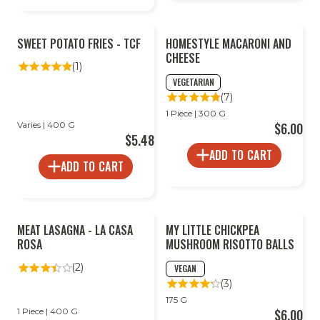
SWEET POTATO FRIES - TCF
HOMESTYLE MACARONI AND
CHEESE
(1)
VEGETARIAN
(7)
1 Piece | 300 G
Varies | 400 G
$6.00
$5.48
ADD TO CART
ADD TO CART
MEAT LASAGNA - LA CASA
MY LITTLE CHICKPEA
ROSA
MUSHROOM RISOTTO BALLS
(2)
VEGAN
(3)
175 G
1 Piece | 400 G
$6.00