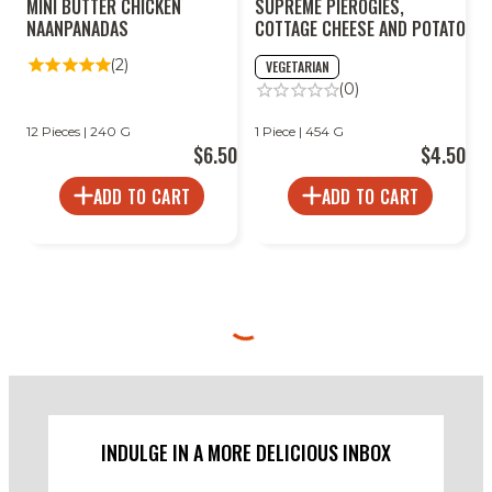
MINI BUTTER CHICKEN
SUPREME PIEROGIES,
NAANPANADAS
COTTAGE CHEESE AND POTATO
(2)
VEGETARIAN
(0)
12 Pieces | 240 G
1 Piece | 454 G
$6.50
$4.50
ADD TO CART
ADD TO CART
INDULGE IN A MORE DELICIOUS INBOX