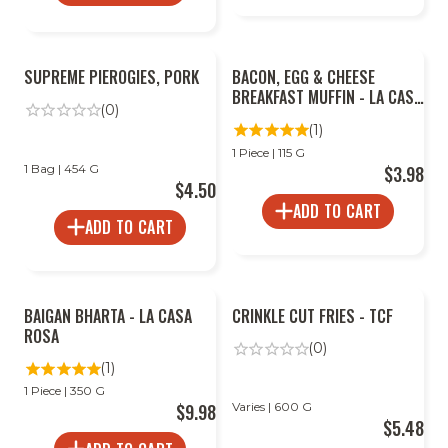
SUPREME PIEROGIES, PORK
BACON, EGG & CHEESE
BREAKFAST MUFFIN - LA CASA
(0)
ROSA
(1)
1 Piece | 115 G
1 Bag | 454 G
$3.98
$4.50
ADD TO CART
ADD TO CART
BAIGAN BHARTA - LA CASA
CRINKLE CUT FRIES - TCF
ROSA
(0)
(1)
1 Piece | 350 G
$9.98
Varies | 600 G
$5.48