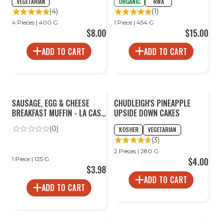
VEGETARIAN
ORGANIC
RWA
(4)
(1)
4 Pieces | 400 G
1 Piece | 454 G
$8.00
$15.00
ADD TO CART
ADD TO CART
SAUSAGE, EGG & CHEESE
CHUDLEIGH'S PINEAPPLE
BREAKFAST MUFFIN - LA CASA
UPSIDE DOWN CAKES
ROSA
(0)
KOSHER
VEGETARIAN
(3)
2 Pieces | 280 G
1 Piece | 125 G
$4.00
$3.98
ADD TO CART
ADD TO CART