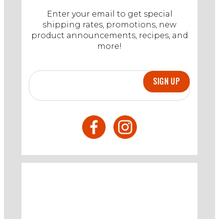
Enter your email to get special
shipping rates, promotions, new
product announcements, recipes, and
more!
SIGN UP