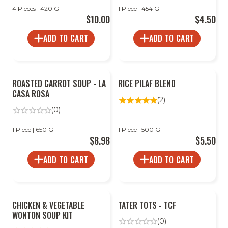
4 Pieces | 420 G
1 Piece | 454 G
$10.00
$4.50
ADD TO CART
ADD TO CART
ROASTED CARROT SOUP - LA
RICE PILAF BLEND
CASA ROSA
(2)
(0)
1 Piece | 650 G
1 Piece | 500 G
$8.98
$5.50
ADD TO CART
ADD TO CART
CHICKEN & VEGETABLE
TATER TOTS - TCF
WONTON SOUP KIT
(0)