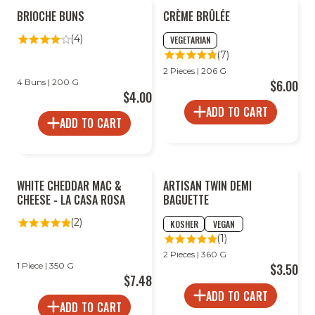
BRIOCHE BUNS
CRÈME BRÛLÉE
(4)
VEGETARIAN
(7)
2 Pieces | 206 G
4 Buns | 200 G
$6.00
$4.00
ADD TO CART
ADD TO CART
WHITE CHEDDAR MAC &
ARTISAN TWIN DEMI
CHEESE - LA CASA ROSA
BAGUETTE
(2)
KOSHER
VEGAN
(1)
2 Pieces | 360 G
1 Piece | 350 G
$3.50
$7.48
ADD TO CART
ADD TO CART