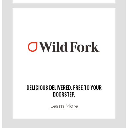
DELICIOUS DELIVERED. FREE TO YOUR
DOORSTEP.
Learn More