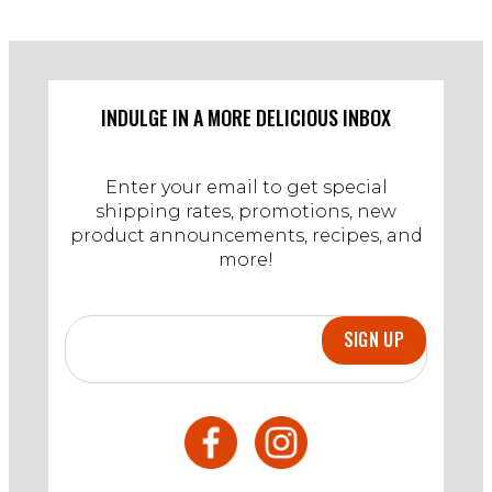
INDULGE IN A MORE DELICIOUS INBOX
Enter your email to get special
shipping rates, promotions, new
product announcements, recipes, and
more!
SIGN UP