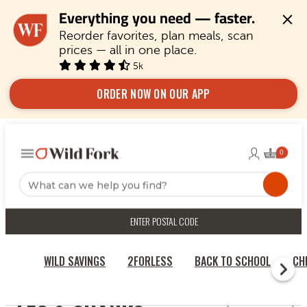
Everything you need — faster.
Reorder favorites, plan meals, scan 
prices — all in one place.
5k
ORDER NOW ON OUR APP
ENTER POSTAL CODE
WILD SAVINGS
2FORLESS
BACK TO SCHOOL
CH