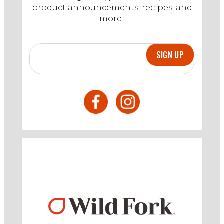
product announcements, recipes, and
more!
SIGN UP