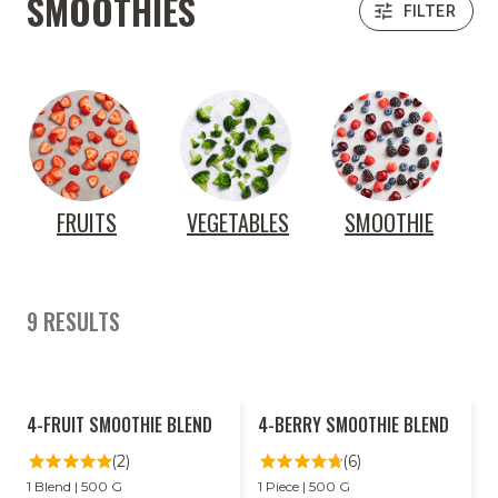
SMOOTHIES
FILTER
FRUITS
VEGETABLES
SMOOTHIE
9 RESULTS
2
2
4-FRUIT SMOOTHIE BLEND
4-BERRY SMOOTHIE BLEND
FOR
FOR
LESS
LESS
(2)
(6)
1 Blend | 500 G
1 Piece | 500 G