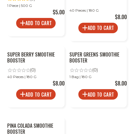
1 Piece | 500 G
$5.00
40 Pieces | 180 G
$8.00
ADD TO CART
ADD TO CART
SUPER BERRY SMOOTHIE
SUPER GREENS SMOOTHIE
BOOSTER
BOOSTER
(0)
(0)
40 Pieces | 180 G
1 Bag | 180 G
$8.00
$8.00
ADD TO CART
ADD TO CART
PINA COLADA SMOOTHIE
BOOSTER