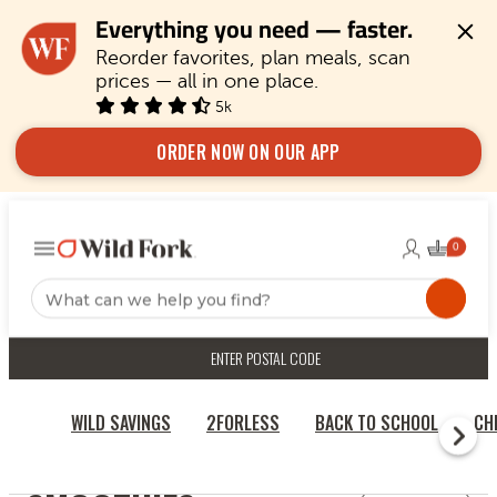
Everything you need — faster.
Reorder favorites, plan meals, scan 
prices — all in one place.
5k
ORDER NOW ON OUR APP
ENTER POSTAL CODE
WILD SAVINGS
2FORLESS
BACK TO SCHOOL
CH