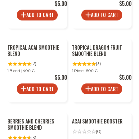
$5.00
$5.00
ADD TO CART
ADD TO CART
2
2
TROPICAL ACAI SMOOTHIE
TROPICAL DRAGON FRUIT
FOR
FOR
LESS
LESS
BLEND
SMOOTHIE BLEND
(2)
(3)
1 Blend | 400 G
1 Piece | 500 G
$5.00
$5.00
ADD TO CART
ADD TO CART
2
BERRIES AND CHERRIES
ACAI SMOOTHIE BOOSTER
FOR
LESS
SMOOTHIE BLEND
(0)
(3)