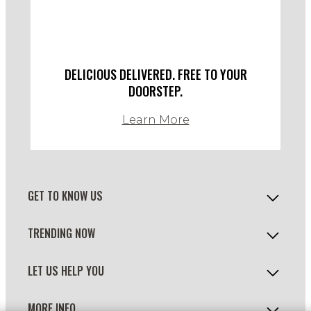
DELICIOUS DELIVERED. FREE TO YOUR
DOORSTEP.
Learn More
GET TO KNOW US
TRENDING NOW
LET US HELP YOU
MORE INFO