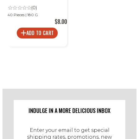
(0)
40 Pieces | 180 G
$8.00
ADD TO CART
INDULGE IN A MORE DELICIOUS INBOX
Enter your email to get special
shipping rates, promotions, new