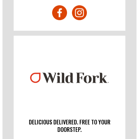
DELICIOUS DELIVERED. FREE TO YOUR
DOORSTEP.