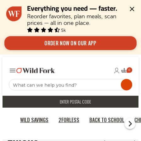
Everything you need — faster.
Reorder favorites, plan meals, scan 
prices — all in one place.
5k
ORDER NOW ON OUR APP
ENTER POSTAL CODE
WILD SAVINGS
2FORLESS
BACK TO SCHOOL
CH