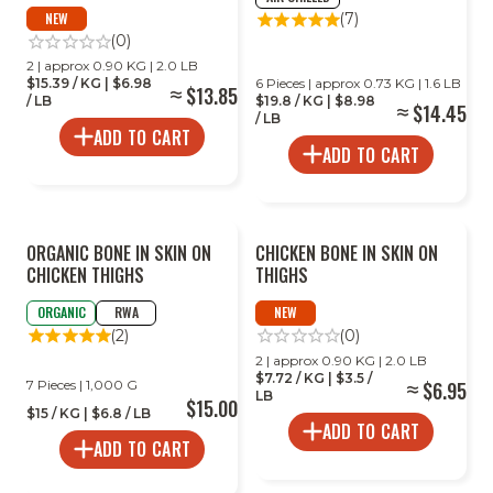
NEW
(7)
(0)
2 | approx 0.90 KG | 2.0 LB
$15.39 / KG | $6.98
6 Pieces | approx 0.73 KG | 1.6 LB
$13.85
/ LB
$19.8 / KG | $8.98
$14.45
/ LB
ADD TO CART
ADD TO CART
ORGANIC BONE IN SKIN ON
CHICKEN BONE IN SKIN ON
CHICKEN THIGHS
THIGHS
ORGANIC
RWA
NEW
(2)
(0)
2 | approx 0.90 KG | 2.0 LB
$7.72 / KG | $3.5 /
7 Pieces | 1,000 G
$6.95
LB
$15.00
$15 / KG | $6.8 / LB
ADD TO CART
ADD TO CART