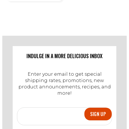
INDULGE IN A MORE DELICIOUS INBOX
Enter your email to get special
shipping rates, promotions, new
product announcements, recipes, and
more!
SIGN UP