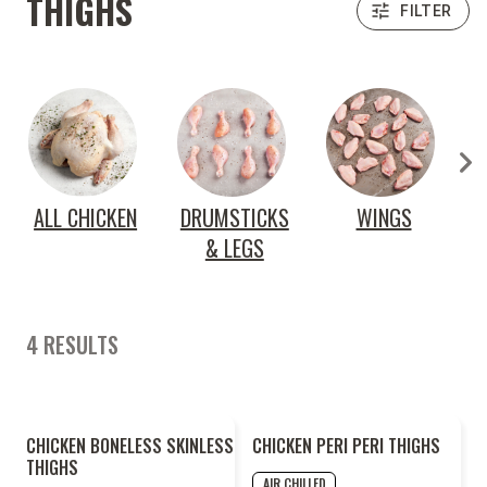
THIGHS
FILTER
ALL CHICKEN
DRUMSTICKS
WINGS
& LEGS
4 RESULTS
CHICKEN BONELESS SKINLESS
CHICKEN PERI PERI THIGHS
THIGHS
AIR CHILLED