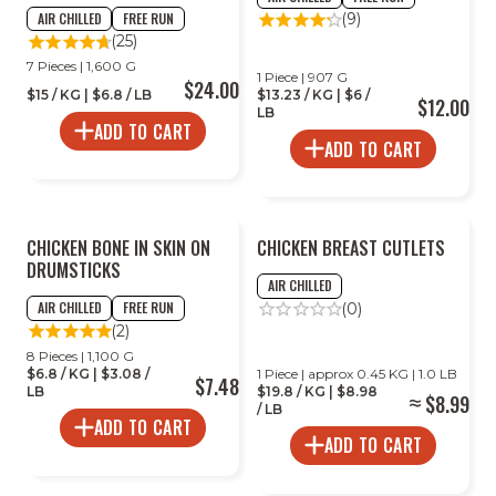
AIR CHILLED
FREE RUN
(9)
(25)
7 Pieces | 1,600 G
1 Piece | 907 G
$24.00
$15 / KG | $6.8 / LB
$13.23 / KG | $6 /
$12.00
LB
ADD TO CART
ADD TO CART
CHICKEN BONE IN SKIN ON
CHICKEN BREAST CUTLETS
DRUMSTICKS
AIR CHILLED
AIR CHILLED
FREE RUN
(0)
(2)
8 Pieces | 1,100 G
$6.8 / KG | $3.08 /
1 Piece | approx 0.45 KG | 1.0 LB
$7.48
LB
$19.8 / KG | $8.98
$8.99
/ LB
ADD TO CART
ADD TO CART