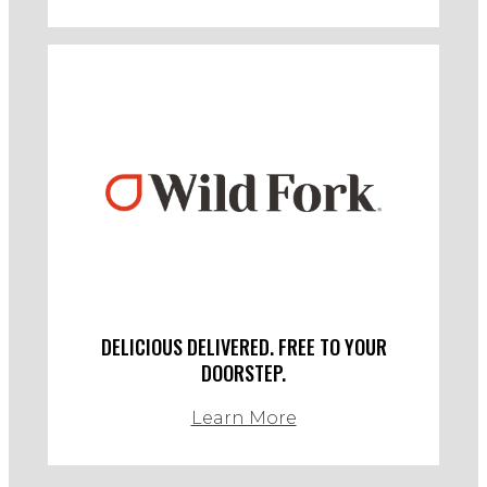
DELICIOUS DELIVERED. FREE TO YOUR
DOORSTEP.
Learn More