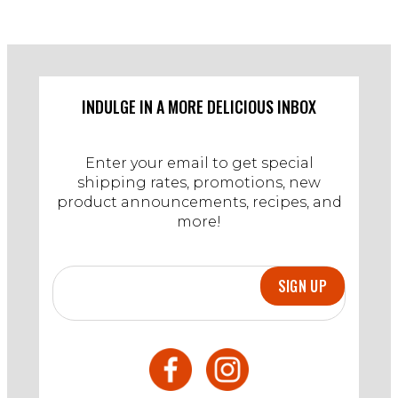
INDULGE IN A MORE DELICIOUS INBOX
Enter your email to get special
shipping rates, promotions, new
product announcements, recipes, and
more!
SIGN UP