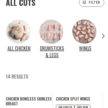
ALL CUTS
FILTER
ALL CHICKEN
DRUMSTICKS
WINGS
& LEGS
14 RESULTS
2
CHICKEN BONELESS SKINLESS
CHICKEN SPLIT WINGS
FOR
LESS
BREAST
AIR CHILLED
FREE RUN