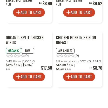
$19.8 / KG | $8.98
$19.8 / KG | $8.98
$8.99
$9.62
/ LB
/ LB
ADD TO CART
ADD TO CART
ORGANIC SPLIT CHICKEN
CHICKEN BONE IN SKIN ON
WINGS
BREAST
ORGANIC
RWA
AIR CHILLED
(0)
(0)
8-10 Pieces | 1,000 G
2 Pieces | approx 0.72 KG | 1.6 LB
$17.5 / KG | $7.94 /
$12.08 / KG |
$17.50
$8.70
LB
$5.48 / LB
ADD TO CART
ADD TO CART