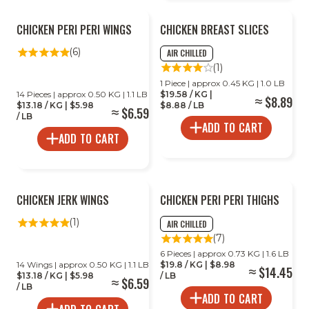
CHICKEN PERI PERI WINGS
CHICKEN BREAST SLICES
(6)
AIR CHILLED
(1)
1 Piece | approx 0.45 KG | 1.0 LB
14 Pieces | approx 0.50 KG | 1.1 LB
$19.58 / KG |
$8.89
$13.18 / KG | $5.98
$8.88 / LB
$6.59
/ LB
ADD TO CART
ADD TO CART
CHICKEN JERK WINGS
CHICKEN PERI PERI THIGHS
(1)
AIR CHILLED
(7)
6 Pieces | approx 0.73 KG | 1.6 LB
14 Wings | approx 0.50 KG | 1.1 LB
$19.8 / KG | $8.98
$14.45
$13.18 / KG | $5.98
/ LB
$6.59
/ LB
ADD TO CART