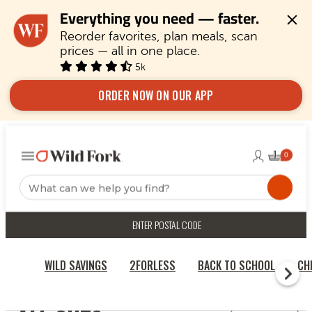
Everything you need — faster.
Reorder favorites, plan meals, scan 
prices — all in one place.
5k
ORDER NOW ON OUR APP
ENTER POSTAL CODE
WILD SAVINGS
2FORLESS
BACK TO SCHOOL
CH