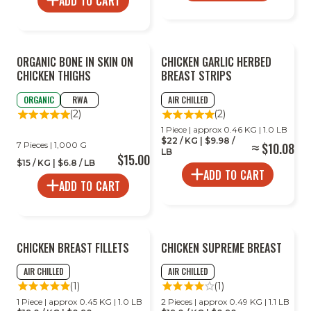
ADD TO CART
ORGANIC BONE IN SKIN ON
CHICKEN GARLIC HERBED
CHICKEN THIGHS
BREAST STRIPS
ORGANIC
RWA
AIR CHILLED
(2)
(2)
1 Piece | approx 0.46 KG | 1.0 LB
$22 / KG | $9.98 /
7 Pieces | 1,000 G
$10.08
LB
$15.00
$15 / KG | $6.8 / LB
ADD TO CART
ADD TO CART
CHICKEN BREAST FILLETS
CHICKEN SUPREME BREAST
AIR CHILLED
AIR CHILLED
(1)
(1)
1 Piece | approx 0.45 KG | 1.0 LB
2 Pieces | approx 0.49 KG | 1.1 LB