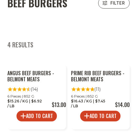
BEEF BURGERS
FILTER
4 RESULTS
ANGUS BEEF BURGERS -
PRIME RIB BEEF BURGERS -
BELMONT MEATS
BELMONT MEATS
(14)
(11)
6 Pieces | 852 G
6 Pieces | 852 G
$15.26 / KG | $6.92
$16.43 / KG | $7.45
$13.00
$14.00
/ LB
/ LB
ADD TO CART
ADD TO CART