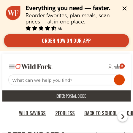
Everything you need — faster.
Reorder favorites, plan meals, scan 
prices — all in one place.
5k
ORDER NOW ON OUR APP
ENTER POSTAL CODE
WILD SAVINGS
2FORLESS
BACK TO SCHOOL
CH