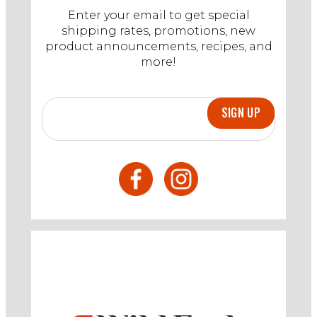
Enter your email to get special
shipping rates, promotions, new
product announcements, recipes, and
more!
SIGN UP