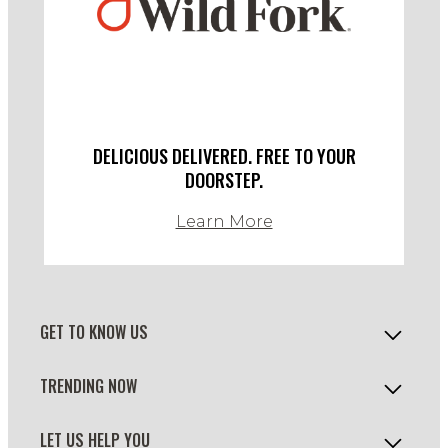
DELICIOUS DELIVERED. FREE TO YOUR
DOORSTEP.
Learn More
GET TO KNOW US
TRENDING NOW
LET US HELP YOU