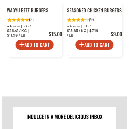
WAGYU BEEF BURGERS
SEASONED CHICKEN BURGERS
(2)
(9)
4 Pieces | 568 G
4 Pieces | 568 G
$26.41 / KG |
$15.85 / KG | $7.19
$15.00
$9.00
$11.98 / LB
/ LB
ADD TO CART
ADD TO CART
INDULGE IN A MORE DELICIOUS INBOX