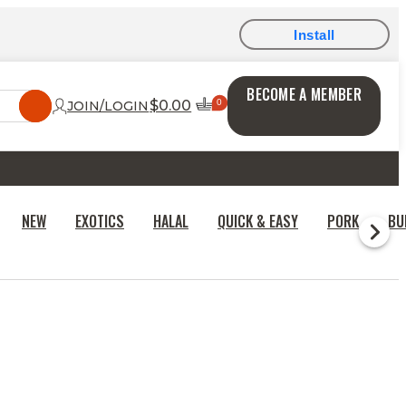
Install
BECOME A MEMBER
$0.00
JOIN/LOGIN
NEW
EXOTICS
HALAL
QUICK & EASY
PORK
BU