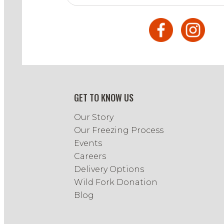
GET TO KNOW US
Our Story
Our Freezing Process
Events
Careers
Delivery Options
Wild Fork Donation
Blog