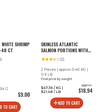
 WHITE SHRIMP
SKINLESS ATLANTIC
1-40 CT
SALMON PORTIONS WITH
MONTEREY RUB
6)
(2)
2 Pieces | approx 0.40 KG |
0.9 LB
Final price by weight
approx
$47.36 / KG |
454 G
$18.94
$21.48 / LB
$9.00
ADD TO CART
D TO CART