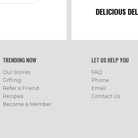
DELICIOUS DE
TRENDING NOW
LET US HELP YOU
Our Stores
FAQ
Gifting
Phone
Refer a Friend
Email
Recipes
Contact Us
Become a Member