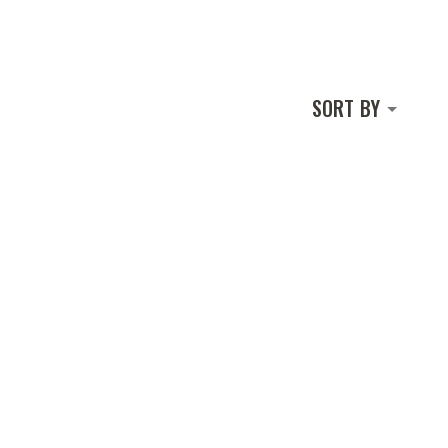
SORT BY