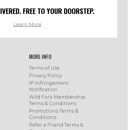
LIVERED. FREE TO YOUR DOORSTEP.
Learn More
MORE INFO
Terms of Use
Privacy Policy
IP Infringement
Notification
Wild Fork Membership
Terms & Conditions
Promotions Terms &
Conditions
Refer a Friend Terms &