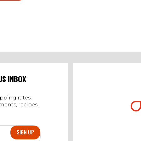
US INBOX
ipping rates,
ents, recipes,
SIGN UP