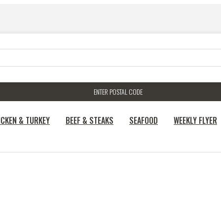
ENTER POSTAL CODE
ICKEN & TURKEY
BEEF & STEAKS
SEAFOOD
WEEKLY FLYER