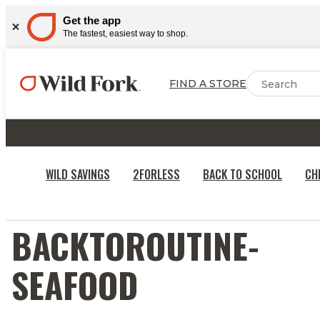
Get the app
The fastest, easiest way to shop.
FIND A STORE
WILD SAVINGS
2FORLESS
BACK TO SCHOOL
CH
BACKTOROUTINE-
SEAFOOD