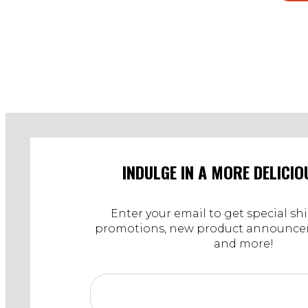
INDULGE IN A MORE DELICIO
Enter your email to get special sh
promotions, new product announcem
and more!