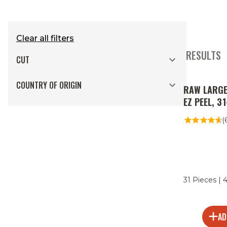
Clear all filters
2 RESULTS
CUT
COUNTRY OF ORIGIN
RAW LARGE
EZ PEEL, 3
(
31 Pieces | 
AD