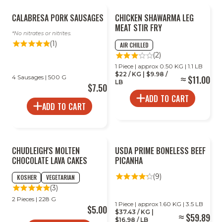
2
CALABRESA PORK SAUSAGES
CHICKEN SHAWARMA LEG
FOR
LESS
MEAT STIR FRY
No nitrates or nitrites.
(1)
AIR CHILLED
(2)
1 Piece | approx 0.50 KG | 1.1 LB
$22 / KG | $9.98 /
4 Sausages | 500 G
$11.00
LB
$7.50
ADD TO CART
ADD TO CART
2
CHUDLEIGH'S MOLTEN
USDA PRIME BONELESS BEEF
FOR
LESS
CHOCOLATE LAVA CAKES
PICANHA
(9)
KOSHER
VEGETARIAN
(3)
2 Pieces | 228 G
1 Piece | approx 1.60 KG | 3.5 LB
$5.00
$37.43 / KG |
$59.89
$16.98 / LB