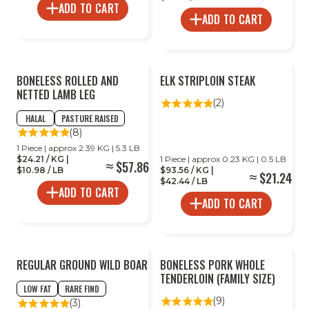
ADD TO CART
ADD TO CART
BONELESS ROLLED AND
ELK STRIPLOIN STEAK
NETTED LAMB LEG
(2)
HALAL
PASTURE RAISED
(8)
1 Piece | approx 2.39 KG | 5.3 LB
$24.21 / KG |
1 Piece | approx 0.23 KG | 0.5 LB
$57.86
$10.98 / LB
$93.56 / KG |
$21.24
$42.44 / LB
ADD TO CART
ADD TO CART
REGULAR GROUND WILD BOAR
BONELESS PORK WHOLE
TENDERLOIN (FAMILY SIZE)
LOW FAT
RARE FIND
(9)
(3)