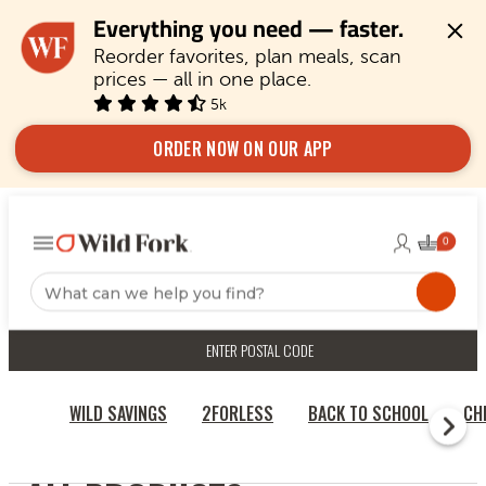
Everything you need — faster.
Reorder favorites, plan meals, scan 
prices — all in one place.
5k
ORDER NOW ON OUR APP
ENTER POSTAL CODE
WILD SAVINGS
2FORLESS
BACK TO SCHOOL
CH