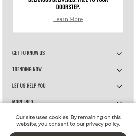
DOORSTEP.
Learn More
GET TO KNOW US
TRENDING NOW
LET US HELP YOU
MORE INFO
© 2026 WILD FORK FOODS
Our site uses cookies. By remaining on this
website, you consent to our
privacy policy
.