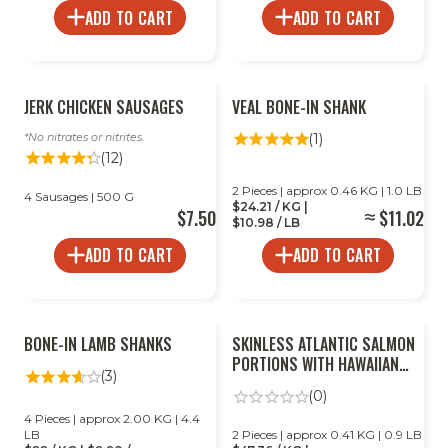
ADD TO CART
ADD TO CART
JERK CHICKEN SAUSAGES
VEAL BONE-IN SHANK
No nitrates or nitrites.
(1)
(12)
2 Pieces | approx 0.46 KG | 1.0 LB
4 Sausages | 500 G
$24.21 / KG |
$7.50
$11.02
$10.98 / LB
ADD TO CART
ADD TO CART
BONE-IN LAMB SHANKS
SKINLESS ATLANTIC SALMON
PORTIONS WITH HAWAIIAN
(3)
BBQ RUB
(0)
4 Pieces | approx 2.00 KG | 4.4
LB
2 Pieces | approx 0.41 KG | 0.9 LB