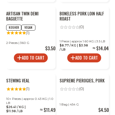
ARTISAN TWIN DEMI
BONELESS PORK LOIN HALF
BAGUETTE
ROAST
(0)
KOSHER
VEGAN
(1)
1 Piece | approx 1.60 KG | 3.5 LB
2 Pieces | 360 G
$8.77 / KG | $3.98
$3.50
$14.04
/ LB
ADD TO CART
ADD TO CART
STEWING VEAL
SUPREME PIEROGIES, PORK
(1)
(0)
10+ Pieces | approx 0.43 KG | 1.0
LB
1 Bag | 454 G
$26.41 / KG |
$11.49
$4.50
$11.98 / LB