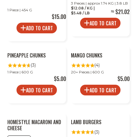
3 Pieces | approx 1.74 KG | 3.8 LB
$12.08 / KG |
1 Piece | 454 G
$21.02
$5.48 / LB
$15.00
ADD TO CART
ADD TO CART
PINEAPPLE CHUNKS
MANGO CHUNKS
(3)
(4)
1 Piece | 600 G
20+ Pieces | 600 G
$5.00
$5.00
ADD TO CART
ADD TO CART
HOMESTYLE MACARONI AND
LAMB BURGERS
CHEESE
(3)