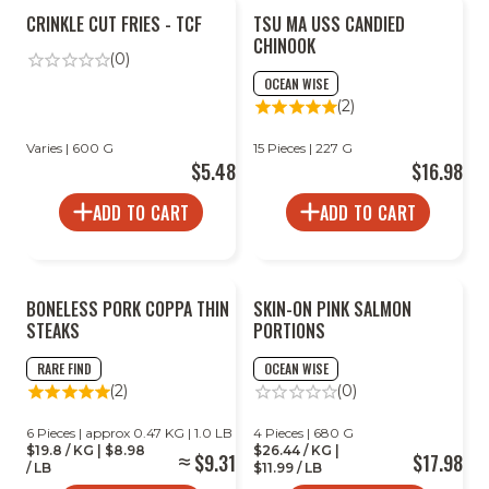
CRINKLE CUT FRIES - TCF
TSU MA USS CANDIED
CHINOOK
(0)
OCEAN WISE
(2)
Varies | 600 G
15 Pieces | 227 G
$5.48
$16.98
ADD TO CART
ADD TO CART
BONELESS PORK COPPA THIN
SKIN-ON PINK SALMON
STEAKS
PORTIONS
RARE FIND
OCEAN WISE
(2)
(0)
6 Pieces | approx 0.47 KG | 1.0 LB
4 Pieces | 680 G
$19.8 / KG | $8.98
$26.44 / KG |
$9.31
$17.98
/ LB
$11.99 / LB