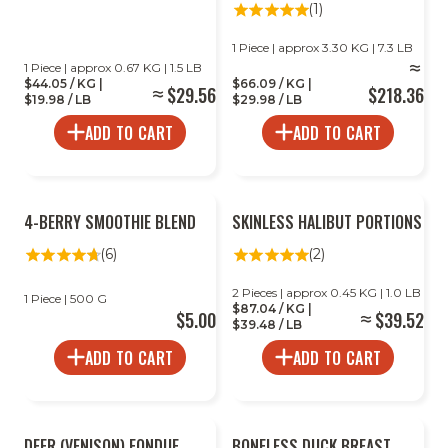
(1)
1 Piece | approx 3.30 KG | 7.3 LB
1 Piece | approx 0.67 KG | 1.5 LB
$44.05 / KG |
$66.09 / KG |
$29.56
$218.36
$19.98 / LB
$29.98 / LB
ADD TO CART
ADD TO CART
2
4-BERRY SMOOTHIE BLEND
SKINLESS HALIBUT PORTIONS
FOR
LESS
(6)
(2)
2 Pieces | approx 0.45 KG | 1.0 LB
1 Piece | 500 G
$87.04 / KG |
$5.00
$39.52
$39.48 / LB
ADD TO CART
ADD TO CART
DEER (VENISON) FONDUE
BONELESS DUCK BREAST