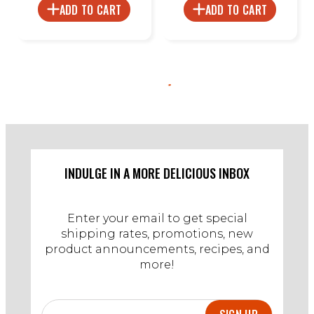
ADD TO CART
ADD TO CART
INDULGE IN A MORE DELICIOUS INBOX
Enter your email to get special
shipping rates, promotions, new
product announcements, recipes, and
more!