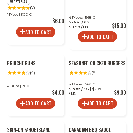
VEGETARIAN
(7)
1 Piece | 300 G
4 Pieces | 568 G
$6.00
$26.41 / KG |
$15.00
$11.98 / LB
ADD TO CART
ADD TO CART
BRIOCHE BUNS
SEASONED CHICKEN BURGERS
(4)
(9)
4 Pieces | 568 G
4 Buns | 200 G
$15.85 / KG | $7.19
$4.00
$9.00
/ LB
ADD TO CART
ADD TO CART
SKIN-ON FAROE ISLAND
CANADIAN BBQ SAUCE