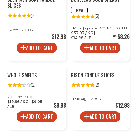
SLICES
RWA
(2)
(3)
1 Piece | approx 0.25 KG | 0.6 LB
1 Piece | 200 G
$33.03 / KG |
$12.98
$8.26
$14.98 / LB
ADD TO CART
ADD TO CART
WHOLE SMELTS
BISON FONDUE SLICES
(2)
(2)
20+ Fish | 500 G
1 Package | 200 G
$19.96 / KG | $9.05
$9.98
$12.98
/ LB
ADD TO CART
ADD TO CART