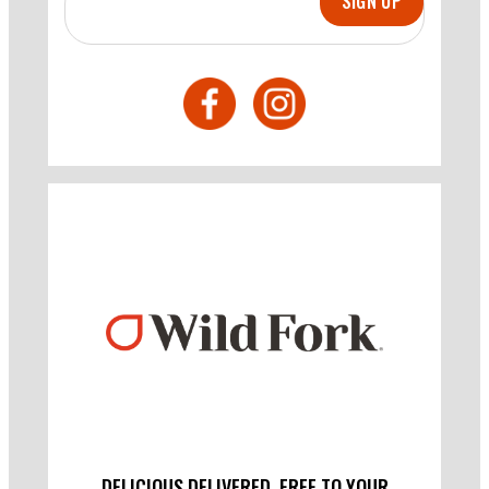
SIGN UP
DELICIOUS DELIVERED. FREE TO YOUR