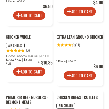
1 Piece | 454 G
$4.00
$6.50
ADD TO CART
ADD TO CART
2
CHICKEN WHOLE
EXTRA LEAN GROUND CHICKEN
FOR
LESS
(11)
AIR CHILLED
(13)
1 Piece | approx 1.50 KG | 3.3 LB
$7.23 / KG | $3.28
$10.85
1 Piece | 454 G
/ LB
$6.00
ADD TO CART
ADD TO CART
PRIME RIB BEEF BURGERS -
CHICKEN BREAST CUTLETS
BELMONT MEATS
AIR CHILLED