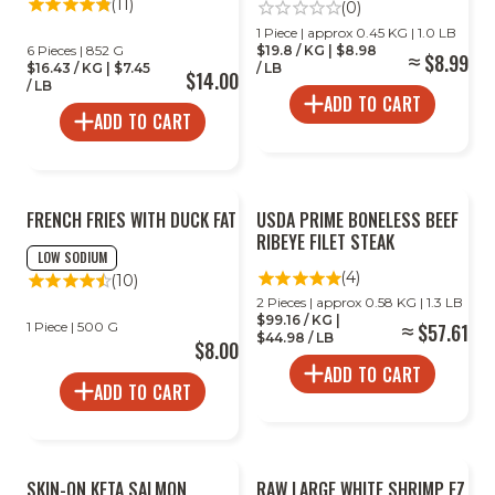
(11)
(0)
1 Piece | approx 0.45 KG | 1.0 LB
6 Pieces | 852 G
$19.8 / KG | $8.98
$8.99
$16.43 / KG | $7.45
/ LB
$14.00
/ LB
ADD TO CART
ADD TO CART
FRENCH FRIES WITH DUCK FAT
USDA PRIME BONELESS BEEF
RIBEYE FILET STEAK
LOW SODIUM
(4)
(10)
2 Pieces | approx 0.58 KG | 1.3 LB
$99.16 / KG |
1 Piece | 500 G
$57.61
$44.98 / LB
$8.00
ADD TO CART
ADD TO CART
SKIN-ON KETA SALMON
RAW LARGE WHITE SHRIMP EZ