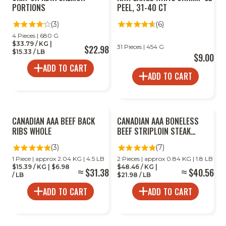
PORTIONS
PEEL, 31-40 CT
(3)
(6)
4 Pieces | 680 G
$33.79 / KG |
$22.98
31 Pieces | 454 G
$15.33 / LB
$9.00
ADD TO CART
ADD TO CART
CANADIAN AAA BEEF BACK
CANADIAN AAA BONELESS
RIBS WHOLE
BEEF STRIPLOIN STEAK
MULTIPACK
(3)
(7)
1 Piece | approx 2.04 KG | 4.5 LB
2 Pieces | approx 0.84 KG | 1.8 LB
$15.39 / KG | $6.98
$48.46 / KG |
$31.38
$40.56
/ LB
$21.98 / LB
ADD TO CART
ADD TO CART