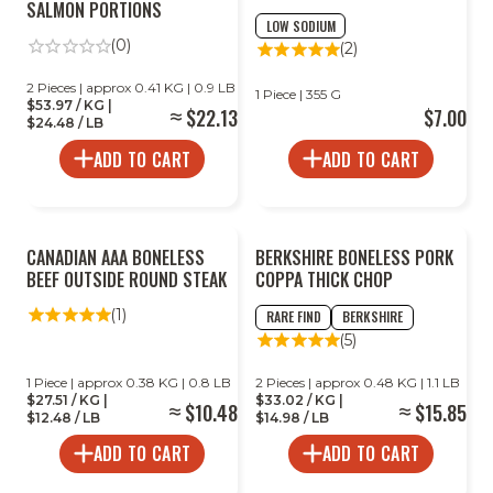
SALMON PORTIONS
LOW SODIUM
(0)
(2)
2 Pieces | approx 0.41 KG | 0.9 LB
1 Piece | 355 G
$53.97 / KG |
$22.13
$7.00
$24.48 / LB
ADD TO CART
ADD TO CART
CANADIAN AAA BONELESS
BERKSHIRE BONELESS PORK
BEEF OUTSIDE ROUND STEAK
COPPA THICK CHOP
(1)
RARE FIND
BERKSHIRE
(5)
1 Piece | approx 0.38 KG | 0.8 LB
2 Pieces | approx 0.48 KG | 1.1 LB
$27.51 / KG |
$33.02 / KG |
$10.48
$15.85
$12.48 / LB
$14.98 / LB
ADD TO CART
ADD TO CART