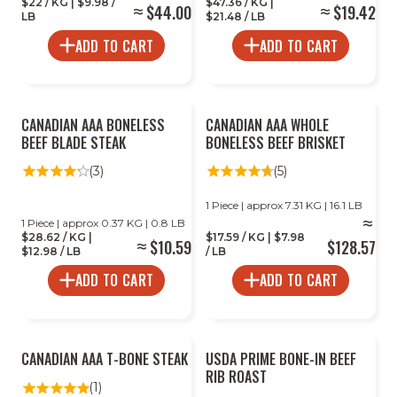
$22 / KG | $9.98 /
$47.36 / KG |
$44.00
$19.42
LB
$21.48 / LB
ADD TO CART
ADD TO CART
CANADIAN AAA BONELESS
CANADIAN AAA WHOLE
BEEF BLADE STEAK
BONELESS BEEF BRISKET
(3)
(5)
1 Piece | approx 7.31 KG | 16.1 LB
1 Piece | approx 0.37 KG | 0.8 LB
$28.62 / KG |
$17.59 / KG | $7.98
$10.59
$128.57
$12.98 / LB
/ LB
ADD TO CART
ADD TO CART
CANADIAN AAA T-BONE STEAK
USDA PRIME BONE-IN BEEF
RIB ROAST
(1)