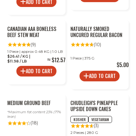
ADD TO CART
CANADIAN AAA BONELESS
NATURALLY SMOKED
BEEF STEW MEAT
UNCURED REGULAR BACON
(9)
(10)
1 Piece | approx 0.48 KG | 1.0 LB
$26.41 / KG |
$12.57
1 Piece | 375 G
$11.98 / LB
$5.00
ADD TO CART
ADD TO CART
MEDIUM GROUND BEEF
CHUDLEIGH'S PINEAPPLE
UPSIDE DOWN CAKES
Maximum fat content 23% (77%
lean)
KOSHER
VEGETARIAN
(18)
(3)
2 Pieces | 280 G